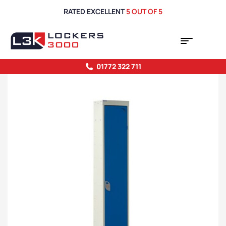
RATED EXCELLENT
5 OUT OF 5
01772 322 711