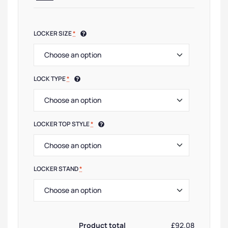
LOCKER SIZE
*
LOCK TYPE
*
LOCKER TOP STYLE
*
LOCKER STAND
*
Product total
£92.08