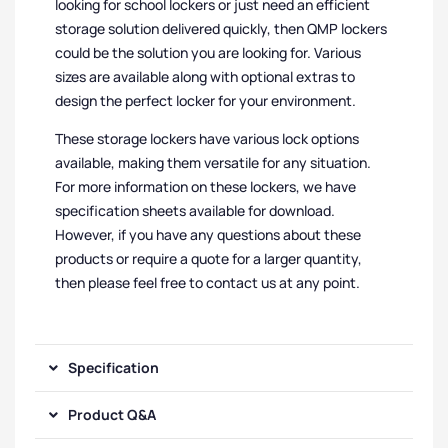
looking for school lockers or just need an efficient
storage solution delivered quickly, then QMP lockers
could be the solution you are looking for. Various
sizes are available along with optional extras to
design the perfect locker for your environment.
These storage lockers have various lock options
available, making them versatile for any situation.
For more information on these lockers, we have
specification sheets available for download.
However, if you have any questions about these
products or require a quote for a larger quantity,
then please feel free to contact us at any point.
Specification
Product Q&A