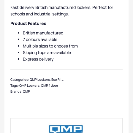
Fast delivery British manufactured lockers. Perfect for
schools and industrial settings.
Product Features
British manufactured
7 colours available
Multiple sizes to choose from
Sloping tops are available
Express delivery
Categories:
QMP Lockers
,
Eco Friendly Lockers
,
Express Delivery Lockers
,
1 Do
Tags:
QMP Lockers
,
QMP
,
1 door
Brands:
QMP