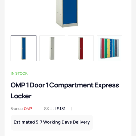
IN STOCK
QMP 1 Door 1 Compartment Express
Locker
SKU:
LS181
Brands:
QMP
Estimated 5-7 Working Days Delivery