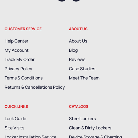
CUSTOMER SERVICE
ABOUT US
Help Center
About Us
My Account
Blog
Track My Order
Reviews
Privacy Policy
Case Studies
Terms & Conditions
Meet The Team
Returns & Cancellations Policy
QUICK LINKS
CATALOGS
Lock Guide
Steel Lockers
Site Visits
Clean & Dirty Lockers
Locker Installation Service
Device Storage & Charging