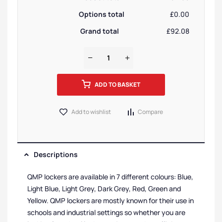
Options total
£0.00
Grand total
£92.08
ADD TO BASKET
Add to wishlist
Compare
Descriptions
QMP lockers are available in 7 different colours: Blue,
Light Blue, Light Grey, Dark Grey, Red, Green and
Yellow. QMP lockers are mostly known for their use in
schools and industrial settings so whether you are