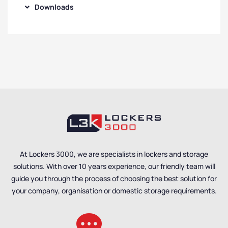
Downloads
At Lockers 3000, we are specialists in lockers and storage
solutions. With over 10 years experience, our friendly team will
guide you through the process of choosing the best solution for
your company, organisation or domestic storage requirements.