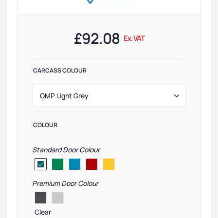
£
92.08
Ex. VAT
CARCASS COLOUR
COLOUR
Standard Door Colour
Premium Door Colour
Clear