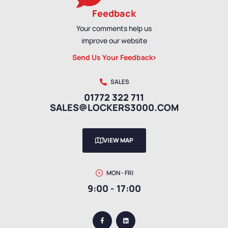
Feedback
Your comments help us
improve our website
Send Us Your Feedback
SALES
01772 322 711
SALES@LOCKERS3000.COM
VIEW MAP
MON - FRI
9:00 - 17:00