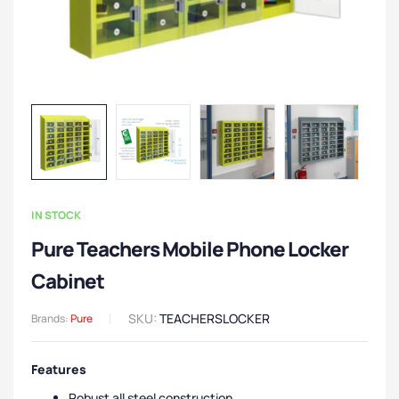
IN STOCK
Pure Teachers Mobile Phone Locker
Cabinet
SKU:
TEACHERSLOCKER
Brands:
Pure
Features
Robust all steel construction