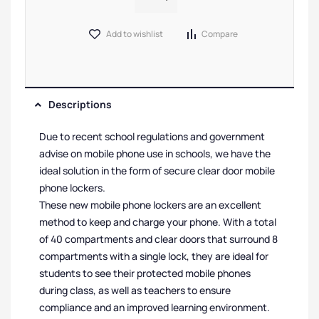
Add to wishlist
Compare
Descriptions
Due to recent school regulations and government
advise on mobile phone use in schools, we have the
ideal solution in the form of secure clear door mobile
phone lockers.
These new mobile phone lockers are an excellent
method to keep and charge your phone. With a total
of 40 compartments and clear doors that surround 8
compartments with a single lock, they are ideal for
students to see their protected mobile phones
during class, as well as teachers to ensure
compliance and an improved learning environment.