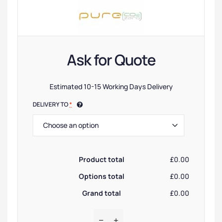
Ask for Quote
Estimated 10-15 Working Days Delivery
DELIVERY TO
*
Product total
£0.00
Options total
£0.00
Grand total
£0.00