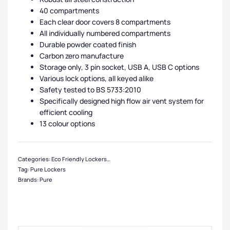
40 compartments
Each clear door covers 8 compartments
All individually numbered compartments
Durable powder coated finish
Carbon zero manufacture
Storage only, 3 pin socket, USB A, USB C options
Various lock options, all keyed alike
Safety tested to BS 5733:2010
Specifically designed high flow air vent system for
efficient cooling
13 colour options
Categories:
Eco Friendly Lockers
,
Pure Lockers
,
Primary School Lockers
,
Small
Tag:
Pure Lockers
Brands:
Pure