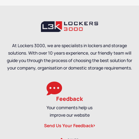
At Lockers 3000, we are specialists in lockers and storage
solutions. With over 10 years experience, our friendly team will
guide you through the process of choosing the best solution for
your company, organisation or domestic storage requirements.
Feedback
Your comments help us
improve our website
Send Us Your Feedback