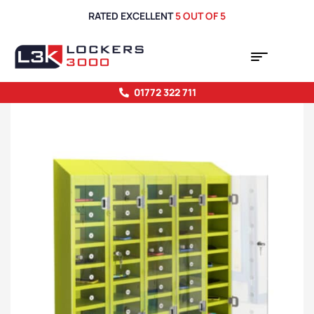
RATED EXCELLENT
5 OUT OF 5
01772 322 711