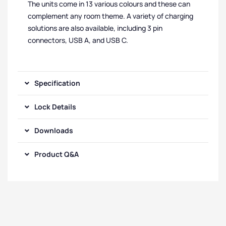
The units come in 13 various colours and these can
complement any room theme. A variety of charging
solutions are also available, including 3 pin
connectors, USB A, and USB C.
Specification
Lock Details
Downloads
Product Q&A