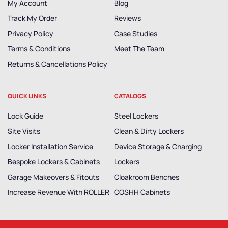
My Account
Blog
Track My Order
Reviews
Privacy Policy
Case Studies
Terms & Conditions
Meet The Team
Returns & Cancellations Policy
QUICK LINKS
CATALOGS
Lock Guide
Steel Lockers
Site Visits
Clean & Dirty Lockers
Locker Installation Service
Device Storage & Charging
Bespoke Lockers & Cabinets
Lockers
Garage Makeovers & Fitouts
Cloakroom Benches
Increase Revenue With ROLLER
COSHH Cabinets