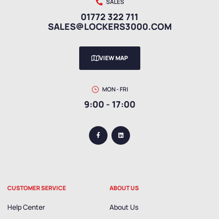
SALES
01772 322 711
SALES@LOCKERS3000.COM
VIEW MAP
MON - FRI
9:00 - 17:00
CUSTOMER SERVICE
ABOUT US
Help Center
About Us