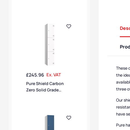
Laminate 4 Door 4
Compartment SGL
Locker
Desc
Pro
These o
£
245.96
Ex. VAT
the ide
availab
Pure Shield Carbon
three o
Zero Solid Grade
Laminate 3 Door 3
Our shi
Compartment SGL
resista
Locker
have se
Pure ha