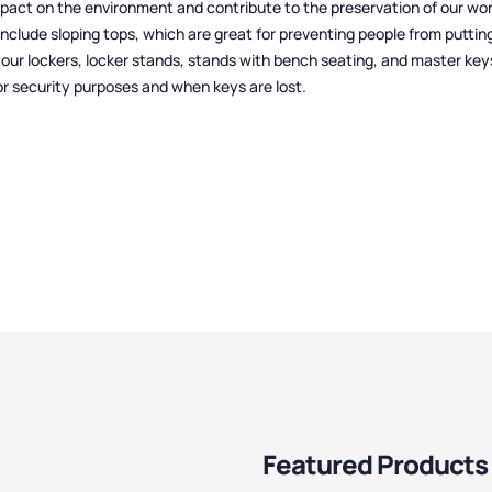
mpact on the environment and contribute to the preservation of our wor
include sloping tops, which are great for preventing people from puttin
your lockers, locker stands, stands with bench seating, and master key
or security purposes and when keys are lost.
Featured Products