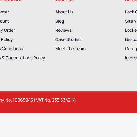
enter
About Us
Lock 
ount
Blog
Site V
My Order
Reviews
Locker
 Policy
Case Studies
Bespo
& Conditions
Meet The Team
Garag
 & Cancellations Policy
Incre
any No. 10065945 | VAT No. 235 6342 14