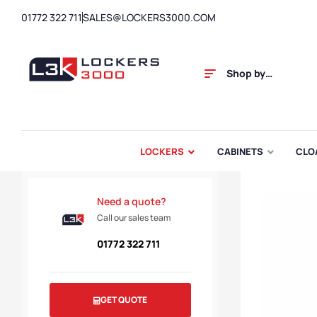
01772 322 711
SALES@LOCKERS3000.COM
Shop by
Category
LOCKERS
CABINETS
CLO
Need a quote?
Call our sales team
01772 322 711
GET QUOTE