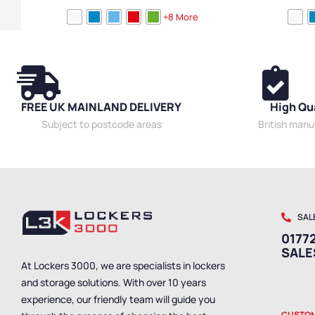
Locker Doors
,
Colour Range Lockers
,
Laptop
Locker Doors
,
C
+8 More
Lockers
,
Steel Lockers
,
Locker Height
,
Full Height
Lockers
,
Steel 
Lockers
,
Compact Storage Lockers
,
Locker
Lockers
,
Compa
Function
,
Locker Manufacturers
,
Locker Material
,
Function
,
Lock
Ventilated Lockers
,
Locker Styles
,
11+ Door
Ventilated Loc
Lockers
,
Standard Storage Lockers
Styles
,
Standar
FREE UK MAINLAND DELIVERY
High Qu
Subject to postcode areas
British man
SAL
01772
SAL
At Lockers 3000, we are specialists in lockers
and storage solutions. With over 10 years
experience, our friendly team will guide you
CUSTOM