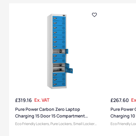
£
319.16
Ex. VAT
£
267.60
Ex
Pure Power Carbon Zero Laptop
Pure Power 
Charging 15 Door 15 Compartment
Charging 10
Locker
Locker
Eco Friendly Lockers
,
Pure Lockers
,
Small Lockers
,
Eco Friendly Lo
Locker Compartment Size
,
Medium Lockers
,
Locker Compar
Device Storage & Charging Lockers
,
Lockers
,
Device Storage