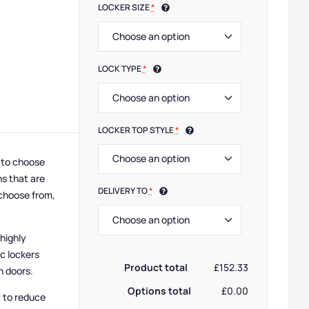
LOCKER SIZE
*
LOCK TYPE
*
LOCKER TOP STYLE
*
y to choose
ns that are
DELIVERY TO
*
 choose from,
 highly
c lockers
Product total
£152.33
n doors.
Options total
£0.00
t to reduce