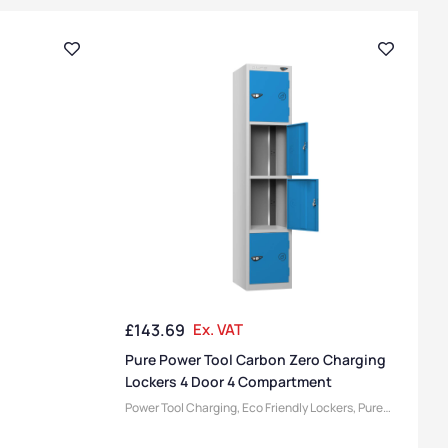
£
143.69
Ex. VAT
Pure Power Tool Carbon Zero Charging
Lockers 4 Door 4 Compartment
Power Tool Charging
,
Eco Friendly Lockers
,
Pure
Lockers
,
Locker Compartment Size
,
Medium
Lockers
,
Device Storage & Charging Lockers
,