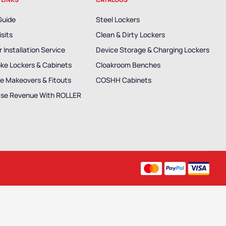
Guide
Steel Lockers
isits
Clean & Dirty Lockers
 Installation Service
Device Storage & Charging Lockers
ke Lockers & Cabinets
Cloakroom Benches
e Makeovers & Fitouts
COSHH Cabinets
ase Revenue With ROLLER