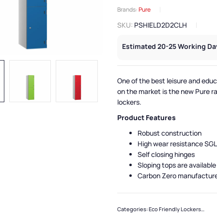
Brands:
Pure
SKU:
PSHIELD2D2CLH
Estimated 20-25 Working Da
One of the best leisure and educ
on the market is the new Pure r
lockers.
Product Features
Robust construction
High wear resistance SGL
Self closing hinges
Sloping tops are available
Carbon Zero manufactur
Categories:
Eco Friendly Lockers
,
Pure