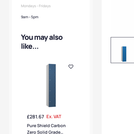
Mondays – Fridays
9am – 5pm
You may also
like...
£
281.67
Ex. VAT
Pure Shield Carbon
Zero Solid Grade