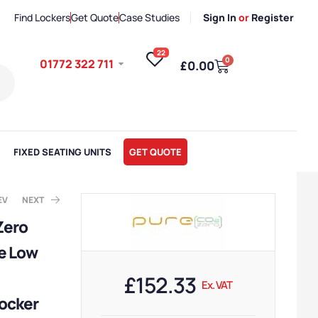
Find Lockers
Get Quote
Case Studies
Sign In
or
Register
22
0
01772 322 711
£
0.00
FIXED SEATING UNITS
GET QUOTE
EV
NEXT
Zero
e Low
x. VAT
ote
£
152.33
Ex. VAT
ocker