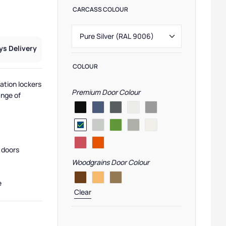
CARCASS COLOUR
ys Delivery
COLOUR
ation lockers
Premium Door Colour
ange of
 doors
Woodgrains Door Colour
e
Clear
 Lockers
,
Primary School Lockers
,
Low Lockers
,
Laminate Door Lockers
,
Secondary Sch