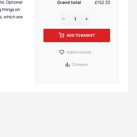
ld. Optional
Grand total
£152.33
g things on
s, which are
ADD TO BASKET
Add to wishlist
Compare