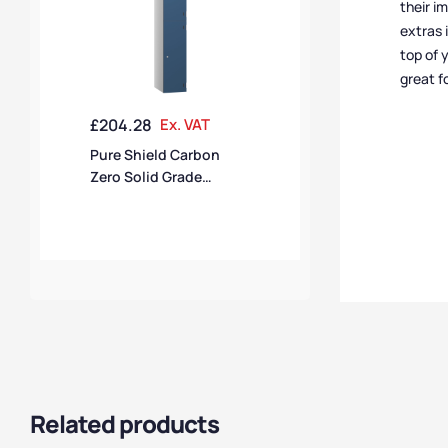
their i
extras 
top of 
great f
£
204.28
Ex. VAT
Pure Shield Carbon
Zero Solid Grade
Laminate 2 Door 2
Compartment SGL
Locker
Related products