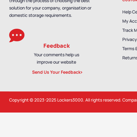
through the process of choosing the best
solution for your company, organisation or
Help C
domestic storage requirements.
My Acc
Track 
Privacy
Feedback
Terms 
Your comments help us
Returns
improve our website
Send Us Your Feedback
Copyright © 2023-2025
Lockers3000
. All rights reserved. Comp