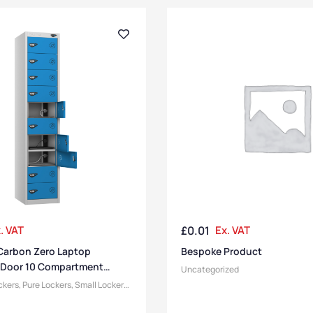
. VAT
£
0.01
Ex. VAT
Carbon Zero Laptop
Bespoke Product
 Door 10 Compartment
Uncategorized
ckers
,
Pure Lockers
,
Small Lockers
,
tment Size
,
Medium Lockers
,
 & Charging Lockers
,
Lockers
,