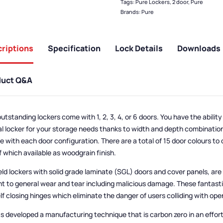
Tags:
Pure Lockers
,
2 door
,
Pure
Brands:
Pure
riptions
Specification
Lock Details
Downloads
duct Q&A
utstanding lockers come with 1, 2, 3, 4, or 6 doors. You have the abilit
al locker for your storage needs thanks to width and depth combinatio
le with each door configuration. There are a total of 15 door colours to
f which available as woodgrain finish.
eld lockers with solid grade laminate (SGL) doors and cover panels, are
nt to general wear and tear including malicious damage. These fantasti
lf closing hinges which eliminate the danger of users colliding with ope
s developed a manufacturing technique that is carbon zero in an effor