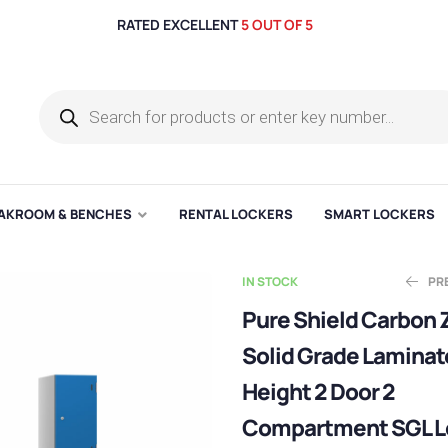
RATED EXCELLENT
5 OUT OF 5
AKROOM & BENCHES
RENTAL LOCKERS
SMART LOCKERS
IN STOCK
PR
Pure Shield Carbon 
Solid Grade Laminat
E
Ask for Qu
£
281.67
Height 2 Door 2
Compartment SGL L