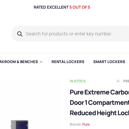
RATED EXCELLENT
5 OUT OF 5
AKROOM & BENCHES
RENTAL LOCKERS
SMART LOCKERS
IN STOCK
PR
Pure Extreme Carbon
Door 1 Compartmen
E
E
£
£
136.03
330.81
Reduced Height Loc
Brands:
Pure