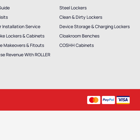
Guide
Steel Lockers
isits
Clean & Dirty Lockers
 Installation Service
Device Storage & Charging Lockers
ke Lockers & Cabinets
Cloakroom Benches
e Makeovers & Fitouts
COSHH Cabinets
ase Revenue With ROLLER