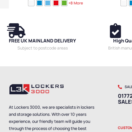
Lockers
,
Locker Doors
,
Colour Range Lockers
,
Steel Lockers
,
+8 More
Laptop Lockers
,
Lockers
,
Compact Storage
Locker Functio
Lockers
,
Steel Lockers
,
Locker Height
,
Full Height
Manufacturers
Lockers
,
Locker Function
,
Locker Manufacturers
,
Material
,
Locke
Locker Material
,
Locker Styles
,
Ventilated Lockers
,
Lockers
,
Staff 
Standard Storage Lockers
FREE UK MAINLAND DELIVERY
High Qu
Subject to postcode areas
British man
SAL
01772
SAL
At Lockers 3000, we are specialists in lockers
and storage solutions. With over 10 years
experience, our friendly team will guide you
CUSTOM
through the process of choosing the best