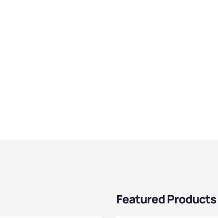
Featured Products