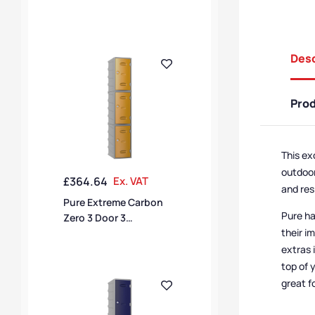
Compartment Locker
Desc
Pro
This ex
outdoor
£
364.64
Ex. VAT
and res
Pure Extreme Carbon
Pure ha
Zero 3 Door 3
their i
Compartment Locker
extras 
top of 
great f