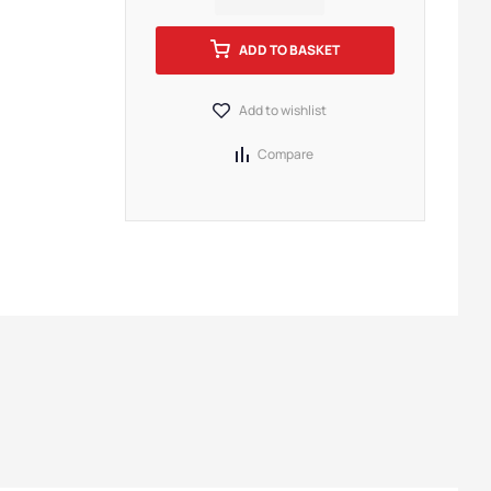
ADD TO BASKET
Add to wishlist
Compare