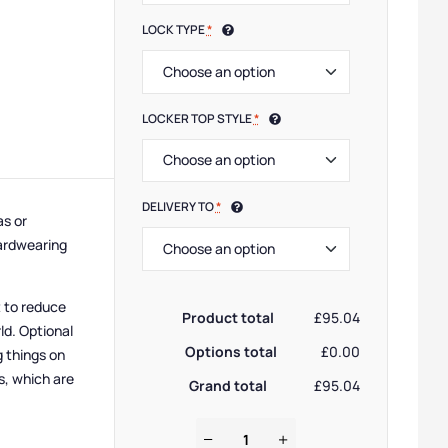
LOCK TYPE
*
LOCKER TOP STYLE
*
DELIVERY TO
*
as or
hardwearing
t to reduce
Product total
£95.04
ld. Optional
Options total
£0.00
g things on
s, which are
Grand total
£95.04