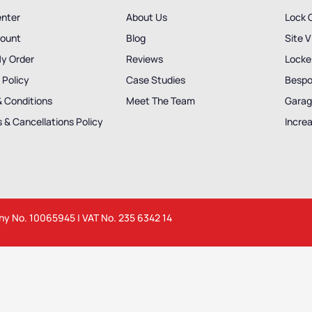
enter
About Us
Lock 
ount
Blog
Site V
My Order
Reviews
Locker
 Policy
Case Studies
Bespo
& Conditions
Meet The Team
Garag
 & Cancellations Policy
Incre
any No. 10065945 | VAT No. 235 6342 14