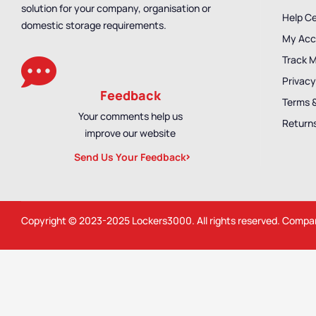
solution for your company, organisation or
Help C
domestic storage requirements.
My Acc
Track 
Privacy
Feedback
Terms 
Your comments help us
Returns
improve our website
Send Us Your Feedback
Copyright © 2023-2025
Lockers3000
. All rights reserved. Comp