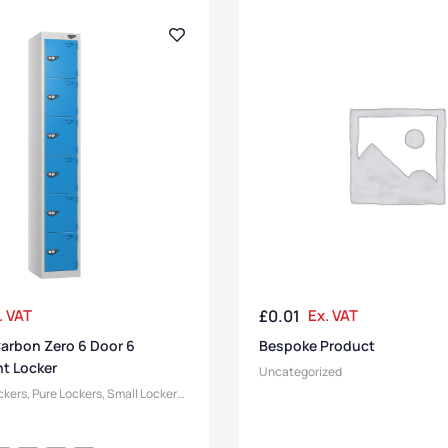
. VAT
£
0.01
Ex. VAT
Carbon Zero 6 Door 6
Bespoke Product
t Locker
Uncategorized
ckers
,
Pure Lockers
,
Small Lockers
,
tment Size
,
Medium Lockers
,
 Doors
,
Colour Range Lockers
,