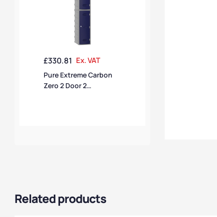
£
330.81
Ex. VAT
Pure Extreme Carbon
Zero 2 Door 2
Compartment Locker
Related products