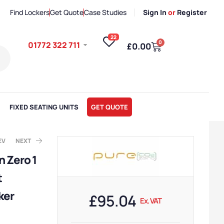
Find Lockers
Get Quote
Case Studies
Sign In
or
Register
22
0
01772 322 711
£
0.00
FIXED SEATING UNITS
GET QUOTE
EV
NEXT
 Zero 1
t
x. VAT
x. VAT
ker
£
95.04
Ex. VAT