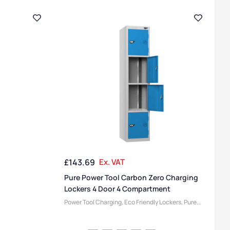
£
143.69
Ex. VAT
Pure Power Tool Carbon Zero Charging
Lockers 4 Door 4 Compartment
Power Tool Charging
,
Eco Friendly Lockers
,
Pure
Lockers
,
Locker Compartment Size
,
Medium
Lockers
,
Device Storage & Charging Lockers
,