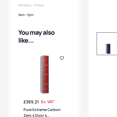
Mondays – Fridays
9am – 5pm
You may also
like...
£
389.21
Ex. VAT
Pure Extreme Carbon
Zero 4 Door 4