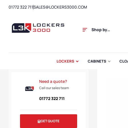
01772 322 711
SALES@LOCKERS3000.COM
Shop by
Category
LOCKERS
CABINETS
CLO
Need a quote?
Call our sales team
01772 322 711
GET QUOTE