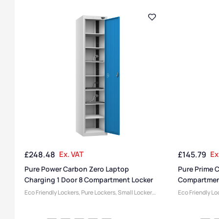
£
248.48
Ex. VAT
£
145.79
Ex
Pure Power Carbon Zero Laptop
Pure Prime 
Charging 1 Door 8 Compartment Locker
Compartmen
Eco Friendly Lockers
,
Pure Lockers
,
Small Lockers
,
Eco Friendly Lo
1 Door Lockers
,
Locker Compartment Size
,
Locker Compar
Medium Lockers
,
Device Storage & Charging
Lockers
,
Locker