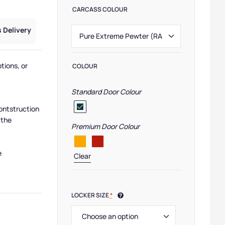
CARCASS COLOUR
 Delivery
tions, or
COLOUR
Standard Door Colour
ontstruction
 the
Premium Door Colour
e
Clear
LOCKER SIZE
*
,
Pure Lockers
,
Low Lockers
,
Small Lockers
,
Eco Friendly Lockers
,
Half Height Locke