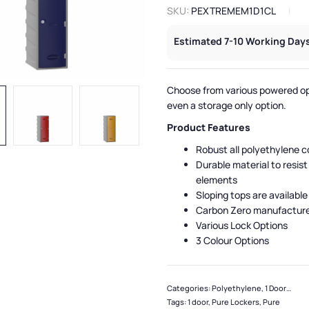
SKU:
PEXTREMEM1D1CL
Estimated 7-10 Working Days
Choose from various powered op
even a storage only option.
Product Features
Robust all polyethylene c
Durable material to resist
elements
Sloping tops are available
Carbon Zero manufactur
Various Lock Options
3 Colour Options
Categories:
Polyethylene
,
1 Door Lockers
Tags:
1 door
,
Pure Lockers
,
Pure