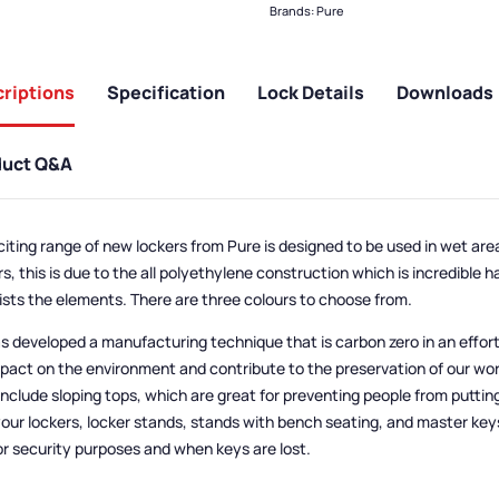
Brands:
Pure
riptions
Specification
Lock Details
Downloads
duct Q&A
citing range of new lockers from Pure is designed to be used in wet are
s, this is due to the all polyethylene construction which is incredible 
ists the elements. There are three colours to choose from.
s developed a manufacturing technique that is carbon zero in an effor
mpact on the environment and contribute to the preservation of our wor
include sloping tops, which are great for preventing people from puttin
your lockers, locker stands, stands with bench seating, and master key
or security purposes and when keys are lost.