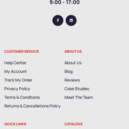
9:00 - 17:00
CUSTOMER SERVICE
ABOUT US
Help Center
About Us
My Account
Blog
Track My Order
Reviews
Privacy Policy
Case Studies
Terms & Conditions
Meet The Team
Returns & Cancellations Policy
QUICK LINKS
CATALOGS