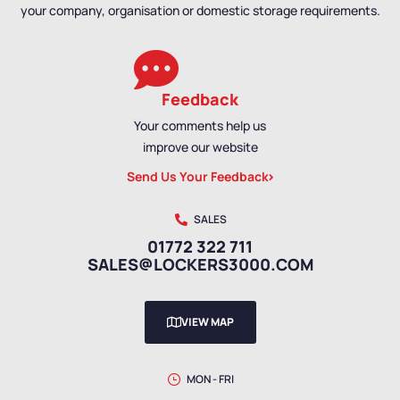
your company, organisation or domestic storage requirements.
Feedback
Your comments help us
improve our website
Send Us Your Feedback
SALES
01772 322 711
SALES@LOCKERS3000.COM
VIEW MAP
MON - FRI