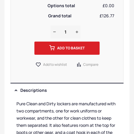
Options total
£0.00
Grand total
£126.77
ADD TO BASKET
Add to wishlist
Compare
Descriptions
Pure Clean and Dirty lockers are manufactured with
two compartments, one for work uniforms or
workwear, and the other for clean clothes to keep
them separated. It also features room at the top for
boots or other gear, and a coat hook in each of the