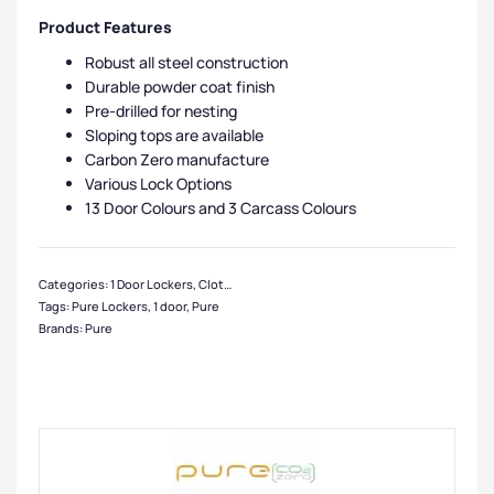
Product Features
Robust all steel construction
Durable powder coat finish
Pre-drilled for nesting
Sloping tops are available
Carbon Zero manufacture
Various Lock Options
13 Door Colours and 3 Carcass Colours
Categories:
1 Door Lockers
,
Clothing Lockers
,
Eco Friendly Lockers
,
Clean & Dir
Tags:
Pure Lockers
,
1 door
,
Pure
Brands:
Pure