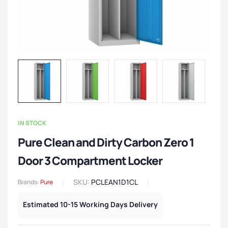
IN STOCK
Pure Clean and Dirty Carbon Zero 1
Door 3 Compartment Locker
SKU:
PCLEAN1D1CL
Brands:
Pure
Estimated 10-15 Working Days Delivery