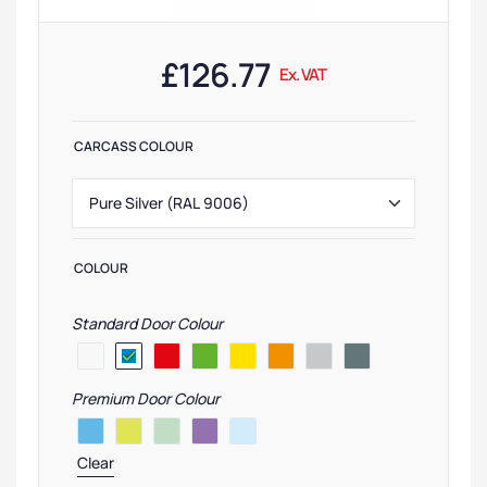
£
126.77
Ex. VAT
CARCASS COLOUR
COLOUR
Standard Door Colour
Premium Door Colour
Clear