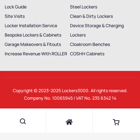
Lock Guide
Steel Lockers
Site Visits
Clean & Dirty Lockers
Locker Installation Service
Device Storage & Charging
Bespoke Lockers & Cabinets
Lockers
Garage Makeovers & Fitouts
Cloakroom Benches
Increase Revenue With ROLLER
COSHH Cabinets
Copyright © 2023-2025
Lockers3000
. All rights reserved.
Company No. 10065945 | VAT No. 235 6342 14