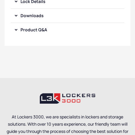
Lock Details
Downloads
Product Q&A
At Lockers 3000, we are specialists in lockers and storage
solutions. With over 10 years experience, our friendly team will
guide you through the process of choosing the best solution for