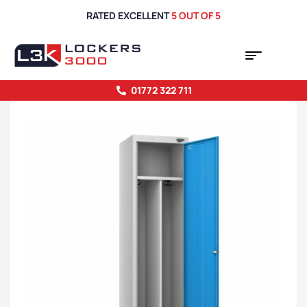
RATED EXCELLENT
5 OUT OF 5
01772 322 711