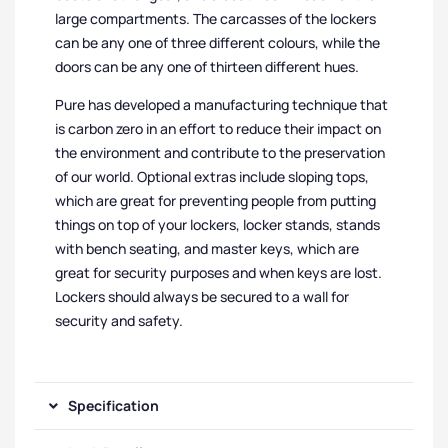
large compartments. The carcasses of the lockers
can be any one of three different colours, while the
doors can be any one of thirteen different hues.
Pure has developed a manufacturing technique that
is carbon zero in an effort to reduce their impact on
the environment and contribute to the preservation
of our world. Optional extras include sloping tops,
which are great for preventing people from putting
things on top of your lockers, locker stands, stands
with bench seating, and master keys, which are
great for security purposes and when keys are lost.
Lockers should always be secured to a wall for
security and safety.
Specification