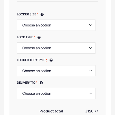
LOCKER SIZE
*
LOCK TYPE
*
LOCKER TOP STYLE
*
DELIVERY TO
*
Product total
£126.77