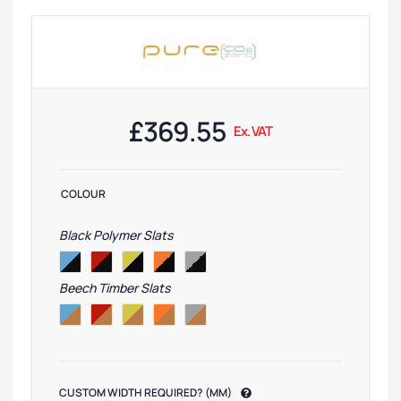
£
369.55
Ex. VAT
COLOUR
Black Polymer Slats
Beech Timber Slats
CUSTOM WIDTH REQUIRED? (MM)