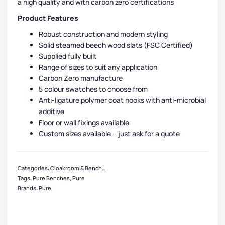
a high quality and with carbon zero certifications
Product Features
Robust construction and modern styling
Solid steamed beech wood slats (FSC Certified)
Supplied fully built
Range of sizes to suit any application
Carbon Zero manufacture
5 colour swatches to choose from
Anti-ligature polymer coat hooks with anti-microbial
additive
Floor or wall fixings available
Custom sizes available – just ask for a quote
Categories:
Cloakroom & Benches
,
Bench Manufacturers
,
Pure Benches
,
Chan
Tags:
Pure Benches
,
Pure
Brands:
Pure