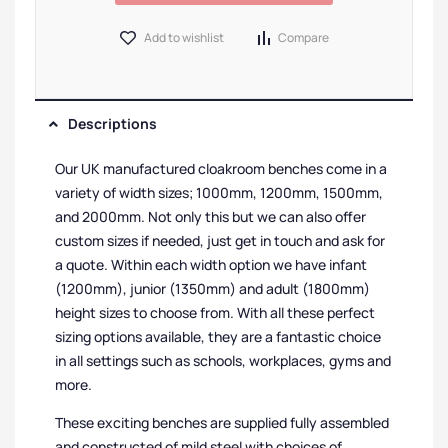
Add to wishlist
Compare
Descriptions
Our UK manufactured cloakroom benches come in a
variety of width sizes; 1000mm, 1200mm, 1500mm,
and 2000mm. Not only this but we can also offer
custom sizes if needed, just get in touch and ask for
a quote. Within each width option we have infant
(1200mm), junior (1350mm) and adult (1800mm)
height sizes to choose from. With all these perfect
sizing options available, they are a fantastic choice
in all settings such as schools, workplaces, gyms and
more.
These exciting benches are supplied fully assembled
and constructed of mild steel with choices of