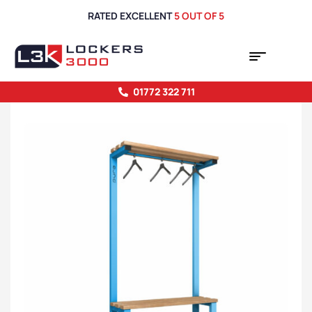
RATED EXCELLENT
5 OUT OF 5
01772 322 711