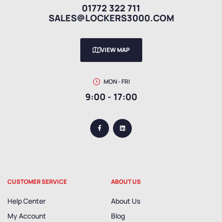
01772 322 711
SALES@LOCKERS3000.COM
VIEW MAP
MON - FRI
9:00 - 17:00
CUSTOMER SERVICE
ABOUT US
Help Center
About Us
My Account
Blog