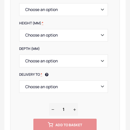
HEIGHT (MM)
*
DEPTH (MM)
DELIVERY TO
*
ADD TO BASKET