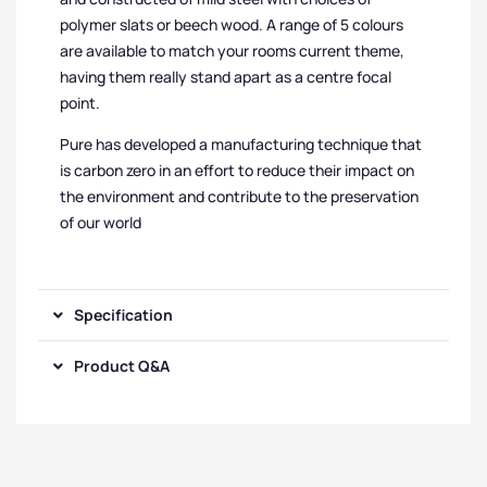
polymer slats or beech wood. A range of 5 colours
are available to match your rooms current theme,
having them really stand apart as a centre focal
point.
Pure has developed a manufacturing technique that
is carbon zero in an effort to reduce their impact on
the environment and contribute to the preservation
of our world
Specification
Product Q&A