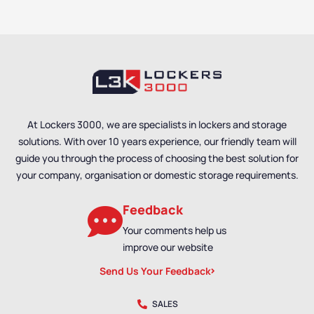
At Lockers 3000, we are specialists in lockers and storage
solutions. With over 10 years experience, our friendly team will
guide you through the process of choosing the best solution for
your company, organisation or domestic storage requirements.
Feedback
Your comments help us
improve our website
Send Us Your Feedback
SALES