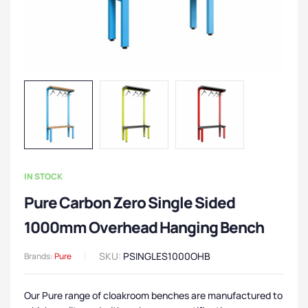
IN STOCK
Pure Carbon Zero Single Sided
1000mm Overhead Hanging Bench
SKU:
PSINGLES1000OHB
Brands:
Pure
Our Pure range of cloakroom benches are manufactured to