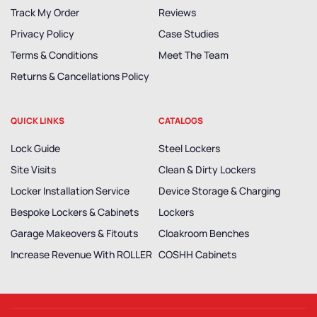
Track My Order
Reviews
Privacy Policy
Case Studies
Terms & Conditions
Meet The Team
Returns & Cancellations Policy
QUICK LINKS
CATALOGS
Lock Guide
Steel Lockers
Site Visits
Clean & Dirty Lockers
Locker Installation Service
Device Storage & Charging
Bespoke Lockers & Cabinets
Lockers
Garage Makeovers & Fitouts
Cloakroom Benches
Increase Revenue With ROLLER
COSHH Cabinets