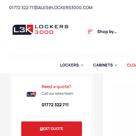
01772 322 711
SALES@LOCKERS3000.COM
Shop by
Category
LOCKERS
CABINETS
CLO
Need a quote?
Call our sales team
01772 322 711
GET QUOTE