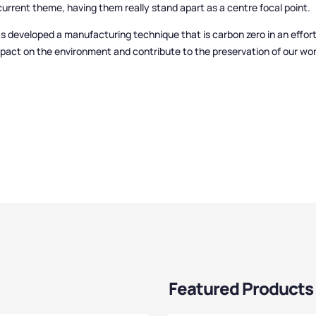
urrent theme, having them really stand apart as a centre focal point.
s developed a manufacturing technique that is carbon zero in an effor
mpact on the environment and contribute to the preservation of our wor
Featured Products