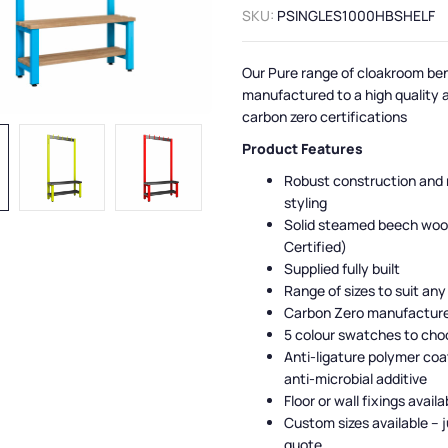
SKU:
PSINGLES1000HBSHELF
Our Pure range of cloakroom be
manufactured to a high quality 
carbon zero certifications
Product Features
Robust construction and
styling
Solid steamed beech woo
Certified)
Supplied fully built
Range of sizes to suit any
Carbon Zero manufactur
5 colour swatches to cho
Anti-ligature polymer coa
anti-microbial additive
Floor or wall fixings availa
Custom sizes available – j
quote