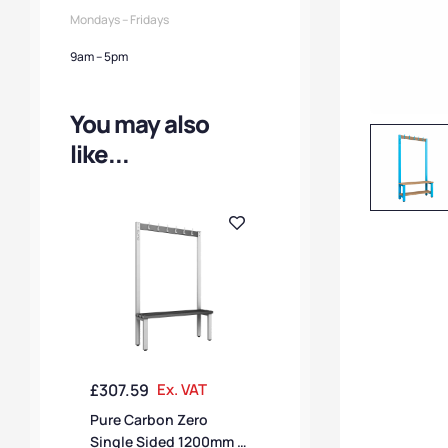
Mondays – Fridays
9am – 5pm
You may also
like...
£
307.59
Ex. VAT
Pure Carbon Zero
Single Sided 1200mm 6