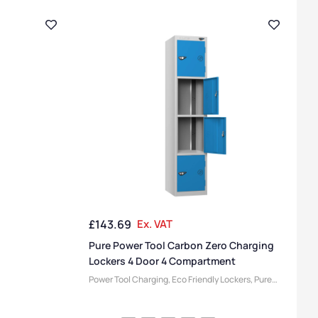
£
143.69
Ex. VAT
Pure Power Tool Carbon Zero Charging
Lockers 4 Door 4 Compartment
Power Tool Charging
,
Eco Friendly Lockers
,
Pure
Lockers
,
Device Storage & Charging Lockers
,
Locker Compartment Size
,
Medium Lockers
,