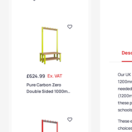
Hook Bench – Pearl
Silver / Black Polymer
Desc
Our UK 
£
624.99
Ex. VAT
1200mm,
Pure Carbon Zero
needed,
Double Sided 1000mm
(1200mm
10 Hook Bench With
these p
Shoe Shelf – Lime Light
schools
/ Solid Timber
These e
choices