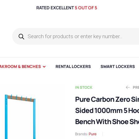
RATED EXCELLENT
5 OUT OF 5
AKROOM & BENCHES
RENTAL LOCKERS
SMART LOCKERS
IN STOCK
PR
Pure Carbon Zero Si
Sided 1000mm 5 Ho
E
E
£
£
460.00
624.99
Bench With Shoe Sh
Brands:
Pure