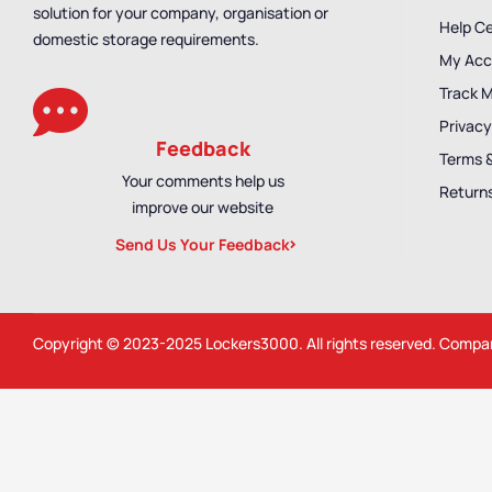
solution for your company, organisation or
Help C
domestic storage requirements.
My Acc
Track 
Privacy
Feedback
Terms 
Your comments help us
Returns
improve our website
Send Us Your Feedback
Copyright © 2023-2025
Lockers3000
. All rights reserved. Comp