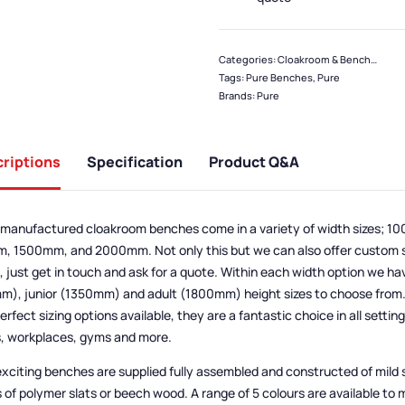
Categories:
Cloakroom & Benches
,
Ben
Tags:
Pure Benches
,
Pure
Brands:
Pure
riptions
Specification
Product Q&A
manufactured cloakroom benches come in a variety of width sizes; 
 1500mm, and 2000mm. Not only this but we can also offer custom si
 just get in touch and ask for a quote. Within each width option we ha
), junior (1350mm) and adult (1800mm) height sizes to choose from. 
erfect sizing options available, they are a fantastic choice in all settin
, workplaces, gyms and more.
xciting benches are supplied fully assembled and constructed of mild 
 of polymer slats or beech wood. A range of 5 colours are available to