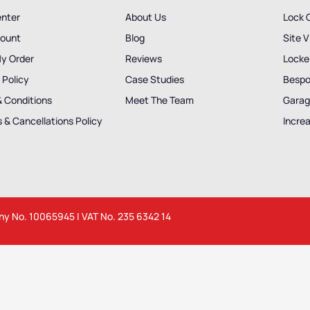
enter
About Us
Lock 
ount
Blog
Site V
My Order
Reviews
Locker
 Policy
Case Studies
Bespo
& Conditions
Meet The Team
Garag
 & Cancellations Policy
Incre
any No. 10065945 | VAT No. 235 6342 14