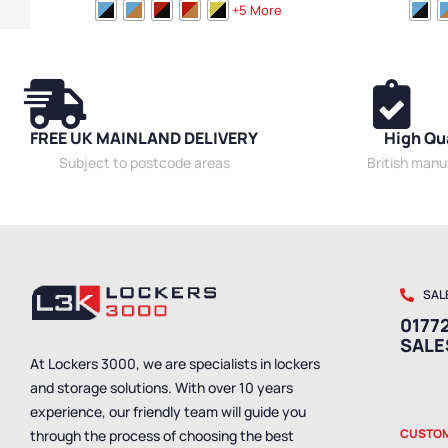
Medium Benches
,
Plastic Benches
,
Cloakroom
Medium Bench
+5 More
Benches
,
Bench Style
,
Wooden Benches
,
Dressing
Benches
,
Bench
Room Benches
,
Overhead Hanging Benches
,
Room Benches
Single Sided Benches
,
Bench Size
,
Eco Friendly
Single Sided B
Benches
,
Locker Room Benches
,
Premium
Benches
,
Lock
Benches
,
Bench Material
,
Wall Mounted Benches
,
Benches
,
Bench
School Benches
,
Shoe Storage Benches
,
Wet
School Benche
FREE UK MAINLAND DELIVERY
High Qu
Room Benches
,
Staff Benches
Room Benches
Subject to postcode areas
British man
SAL
01772
SAL
At Lockers 3000, we are specialists in lockers
and storage solutions. With over 10 years
experience, our friendly team will guide you
CUSTOM
through the process of choosing the best