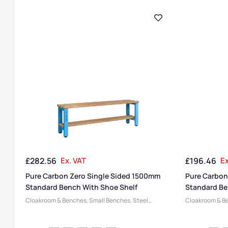
£
282.56
Ex. VAT
£
196.46
Ex
Pure Carbon Zero Single Sided 1500mm
Pure Carbon
Standard Bench With Shoe Shelf
Standard Be
Cloakroom & Benches
,
Small Benches
,
Steel
Cloakroom & B
Benches
,
Changing Room Benches
,
Bench
Benches
,
Chan
Manufacturers
,
Pure Benches
,
Bench Function
,
Manufacturers