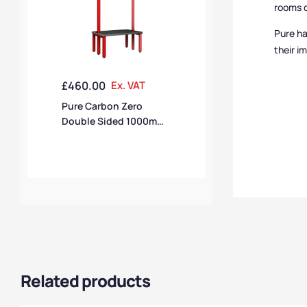
rooms c
Pure ha
their i
£
460.00
Ex. VAT
Pure Carbon Zero
Double Sided 1000mm
10 Hook Bench – Flame
Red / Black Polymer
Related products