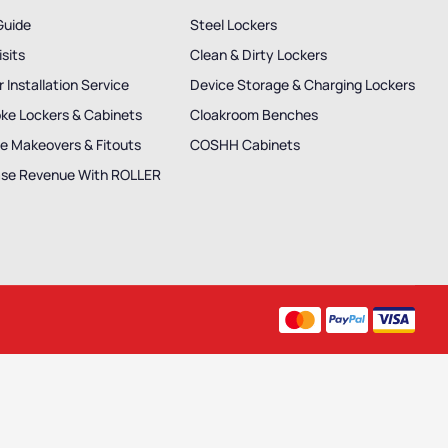
Guide
Steel Lockers
isits
Clean & Dirty Lockers
 Installation Service
Device Storage & Charging Lockers
ke Lockers & Cabinets
Cloakroom Benches
e Makeovers & Fitouts
COSHH Cabinets
ase Revenue With ROLLER