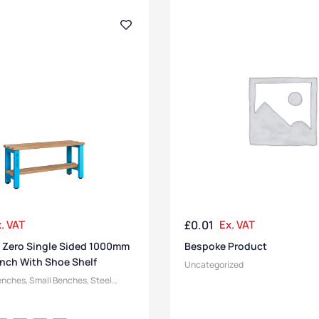
. VAT
£
0.01
Ex. VAT
 Zero Single Sided 1000mm
Bespoke Product
nch With Shoe Shelf
Uncategorized
enches
,
Small Benches
,
Steel
ging Room Benches
,
Bench
,
Pure Benches
,
Bench Function
,