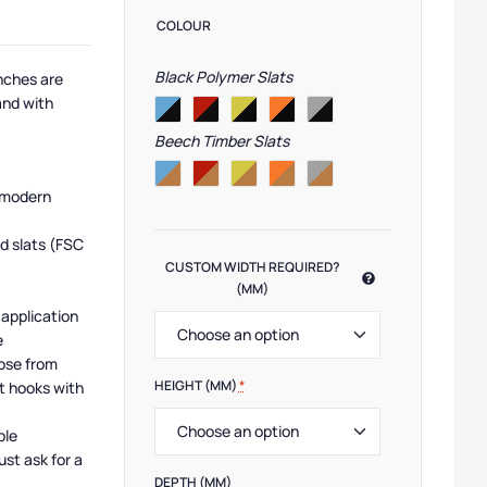
COLOUR
Black Polymer Slats
nches are
and with
Beech Timber Slats
 modern
d slats (FSC
CUSTOM WIDTH REQUIRED?
(MM)
 application
e
ose from
HEIGHT (MM)
*
t hooks with
ble
ust ask for a
DEPTH (MM)