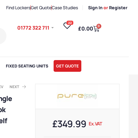
Find Lockers
Get Quote
Case Studies
Sign In
or
Register
22
0
01772 322 711
£
0.00
FIXED SEATING UNITS
GET QUOTE
EV
NEXT
ngle
ok
x. VAT
x. VAT
elf
£
349.99
Ex. VAT