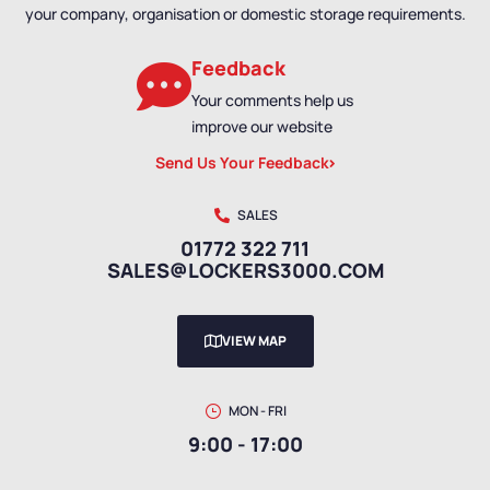
your company, organisation or domestic storage requirements.
Feedback
Your comments help us
improve our website
Send Us Your Feedback
SALES
01772 322 711
SALES@LOCKERS3000.COM
VIEW MAP
MON - FRI
9:00 - 17:00