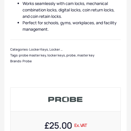
Works seamlessly with cam locks, mechanical
combination locks, digital locks, coin return locks,
and coin retain locks.
Perfect for schools, gyms, workplaces, and facility
management.
Categories:
Locker Keys
,
Locker Master Keys
,
Locker Accessories
Tags:
probe master key
,
locker keys
,
probe
,
master key
Brands:
Probe
£
25.00
Ex. VAT