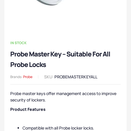
IN STOCK
Probe Master Key – Suitable For All
Probe Locks
SKU:
PROBEMASTERKEYALL
Brands:
Probe
Probe master keys offer management access to improve
security of lockers.
Product Features
Compatible with all Probe locker locks.