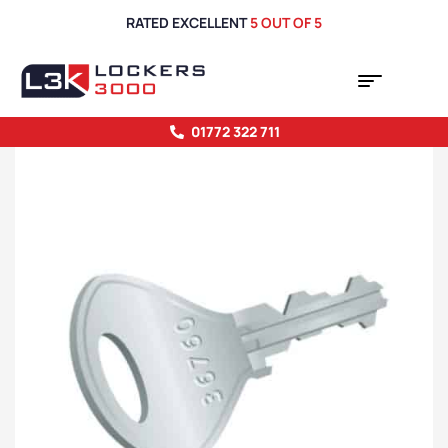
RATED EXCELLENT
5 OUT OF 5
01772 322 711