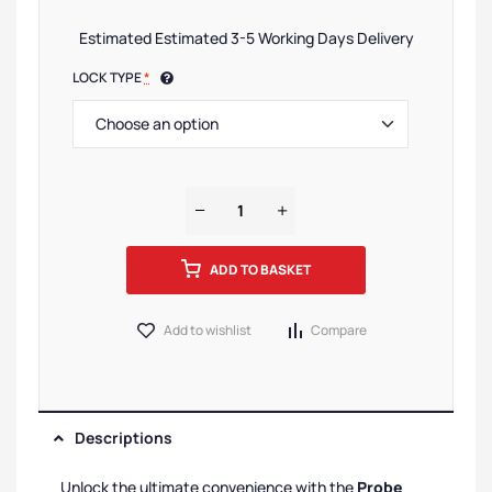
Estimated Estimated 3-5 Working Days Delivery
LOCK TYPE
*
ADD TO BASKET
Add to wishlist
Compare
Descriptions
Unlock the ultimate convenience with the
Probe