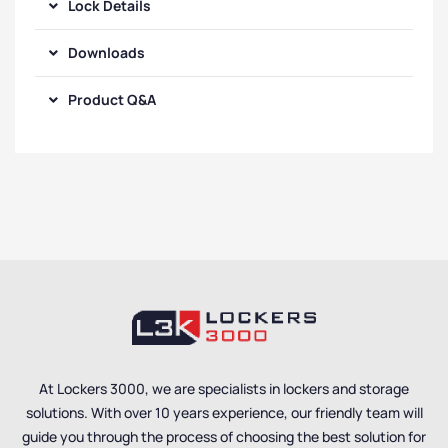
Lock Details
Downloads
Product Q&A
At Lockers 3000, we are specialists in lockers and storage
solutions. With over 10 years experience, our friendly team will
guide you through the process of choosing the best solution for