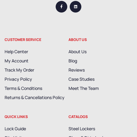
CUSTOMER SERVICE
ABOUT US
Help Center
About Us
My Account
Blog
Track My Order
Reviews
Privacy Policy
Case Studies
Terms & Conditions
Meet The Team
Returns & Cancellations Policy
QUICK LINKS
CATALOGS
Lock Guide
Steel Lockers