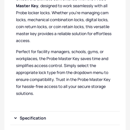
Master Key
, designed to work seamlessly with all
Probe locker locks. Whether you’re managing cam
locks, mechanical combination locks, digital locks,
coin return locks, or coin retain locks, this versatile
master key provides a reliable solution for effortless
access.
Perfect for facility managers, schools, gyms, or
workplaces, the Probe Master Key saves time and
simplifies access control. Simply select the
appropriate lock type from the dropdown menu to
ensure compatibility. Trust in the Probe Master Key
for hassle-free access to all your secure storage
solutions.
Specification