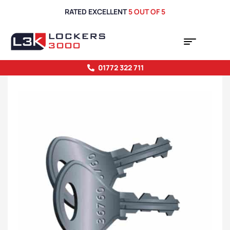
RATED EXCELLENT
5 OUT OF 5
01772 322 711