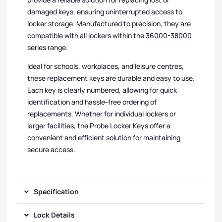
damaged keys, ensuring uninterrupted access to
locker storage. Manufactured to precision, they are
compatible with all lockers within the 36000-38000
series range.
Ideal for schools, workplaces, and leisure centres,
these replacement keys are durable and easy to use.
Each key is clearly numbered, allowing for quick
identification and hassle-free ordering of
replacements. Whether for individual lockers or
larger facilities, the Probe Locker Keys offer a
convenient and efficient solution for maintaining
secure access.
Specification
Lock Details