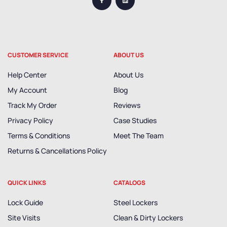
CUSTOMER SERVICE
ABOUT US
Help Center
About Us
My Account
Blog
Track My Order
Reviews
Privacy Policy
Case Studies
Terms & Conditions
Meet The Team
Returns & Cancellations Policy
QUICK LINKS
CATALOGS
Lock Guide
Steel Lockers
Site Visits
Clean & Dirty Lockers