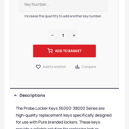
Increase the quantity to add another key number.
ADD TO BASKET
Add to wishlist
Compare
Descriptions
The Probe Locker Keys 36000-38000 Series are
high-quality replacement keys specifically designed
for use with Pure branded lockers. These keys
provide a reliable solution for replacing lost or