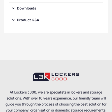
Downloads
Product Q&A
At Lockers 3000, we are specialists in lockers and storage
solutions. With over 10 years experience, our friendly team will
guide you through the process of choosing the best solution for
your company, organisation or domestic storage requirements.