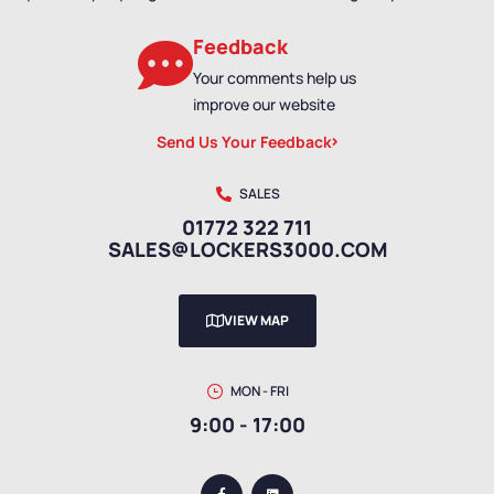
Feedback
Your comments help us
improve our website
Send Us Your Feedback
SALES
01772 322 711
SALES@LOCKERS3000.COM
VIEW MAP
MON - FRI
9:00 - 17:00