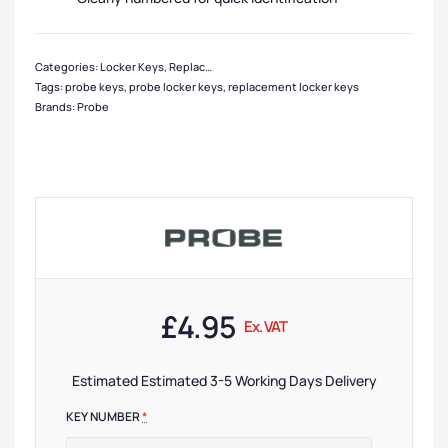
Categories:
Locker Keys
,
Replacement Locker Keys
,
Locker Accessories
Tags:
probe keys
,
probe locker keys
,
replacement locker keys
Brands:
Probe
£
4.95
Ex. VAT
Estimated Estimated 3-5 Working Days Delivery
KEY NUMBER
*