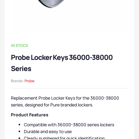
IN STOCK
Probe Locker Keys 36000-38000
Series
Brands:
Probe
Replacement Probe Locker Keys for the 36000-38000
series, designed for Pure branded lockers.
Product Features
Compatible with 36000-38000 series lockers
Durable and easy to use
Clearly numbered for quick identification