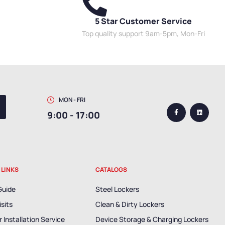
5 Star Customer Service
Top quality support 9am-5pm, Mon-Fri
MON - FRI
9:00 - 17:00
 LINKS
CATALOGS
Guide
Steel Lockers
isits
Clean & Dirty Lockers
 Installation Service
Device Storage & Charging Lockers