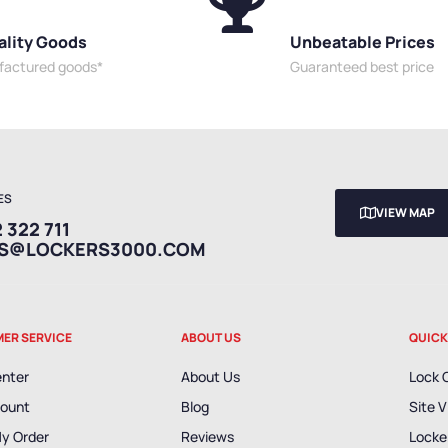
ality Goods
Unbeatable Prices
ufactured goods*
Guaranteed best price
ES
VIEW MAP
 322 711
ES@LOCKERS3000.COM
ER SERVICE
ABOUT US
QUICK
enter
About Us
Lock 
ount
Blog
Site V
My Order
Reviews
Locker