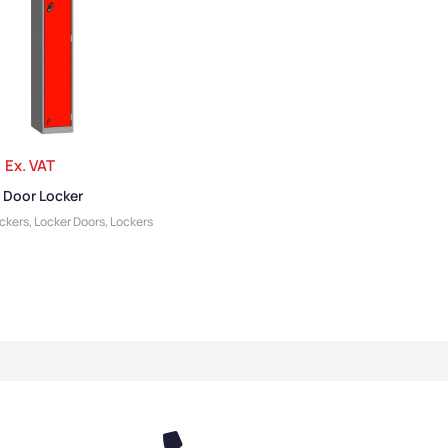
Ex. VAT
 Door Locker
ockers
,
Locker Doors
,
Lockers