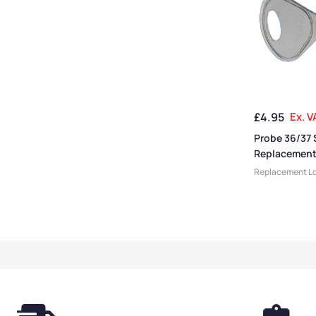
£
4.95
Ex. V
Probe 36/37 
Replacement
Replacement Lo
Keys
,
Locker Ac