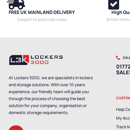
FREE UK MAINLAND DELIVERY
High Qu
Subject to postcode areas
British man
SAL
01772
SAL
At Lockers 3000, we are specialists in lockers
and storage solutions. With over 10 years
experience, our friendly team will guide you
CUSTOM
through the process of choosing the best
solution for your company, organisation or
Help C
domestic storage requirements.
My Acc
Track 