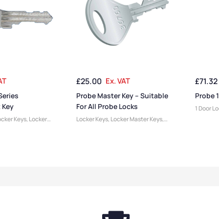
AT
£
25.00
Ex. VAT
£
71.32
Series
Probe Master Key – Suitable
Probe 1
 Key
For All Probe Locks
1 Door L
cker Keys
,
Locker
Locker Keys
,
Locker Master Keys
,
cessories
Locker Accessories