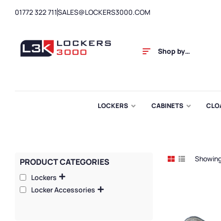
01772 322 711
SALES@LOCKERS3000.COM
Shop by
Category
LOCKERS
CABINETS
CLO
Showing 
PRODUCT CATEGORIES
Lockers
Locker Accessories