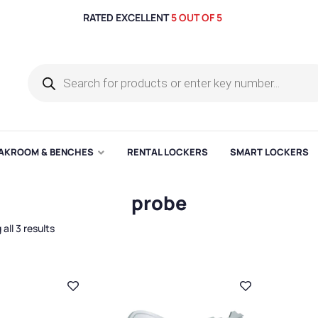
RATED EXCELLENT
5 OUT OF 5
AKROOM & BENCHES
RENTAL LOCKERS
SMART LOCKERS
probe
all 3 results