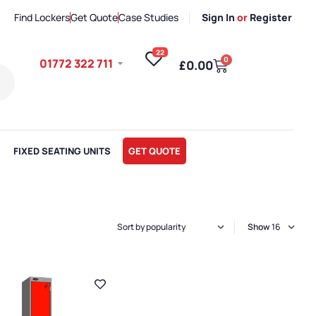
Find Lockers
Get Quote
Case Studies
Sign In
or
Register
22
0
01772 322 711
£
0.00
FIXED SEATING UNITS
GET QUOTE
Show