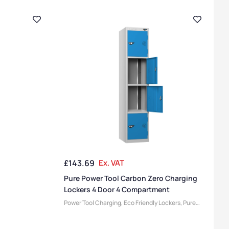
£
143.69
Ex. VAT
Pure Power Tool Carbon Zero Charging
Lockers 4 Door 4 Compartment
Power Tool Charging
,
Eco Friendly Lockers
,
Pure
Lockers
,
Locker Compartment Size
,
Medium
Lockers
,
Device Storage & Charging Lockers
,