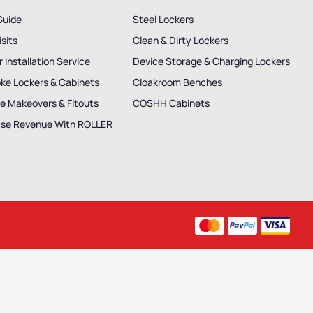
Guide
Steel Lockers
isits
Clean & Dirty Lockers
 Installation Service
Device Storage & Charging Lockers
ke Lockers & Cabinets
Cloakroom Benches
e Makeovers & Fitouts
COSHH Cabinets
ase Revenue With ROLLER