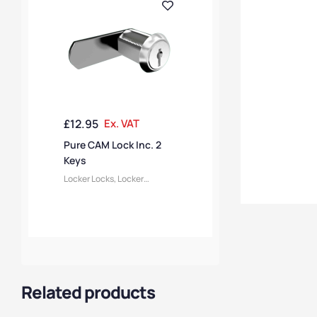
£
12.95
Ex. VAT
Pure CAM Lock Inc. 2
Keys
Locker Locks
,
Locker
Accessories
Related products