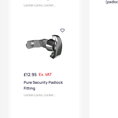
(padloc
Locker Locks
,
Locker
Accessories
£
12.95
Ex. VAT
Pure Security Padlock
Fitting
Locker Locks
,
Locker
Accessories