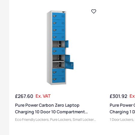
£
267.60
Ex. VAT
£
301.92
Ex
Pure Power Carbon Zero Laptop
Pure Power 
Charging 10 Door 10 Compartment
Charging 1 
Locker
Eco Friendly Lockers
,
Pure Lockers
,
Small Lockers
,
1 Door Lockers
,
Device Storage & Charging Lockers
,
Locker
Small Lockers
,
Compartment Size
,
Medium Lockers
,
Lockers
,
Lockers
,
Locke