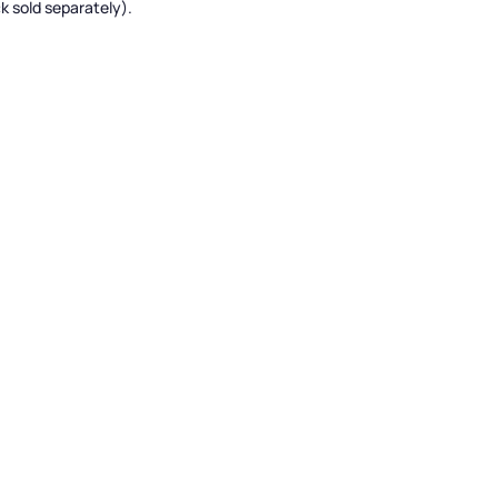
k sold separately).