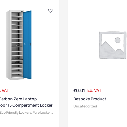
. VAT
£
0.01
Ex. VAT
Carbon Zero Laptop
Bespoke Product
Door 15 Compartment Locker
Uncategorized
Eco Friendly Lockers
,
Pure Lockers
,
Device Storage & Charging
r Compartment Size
,
Medium