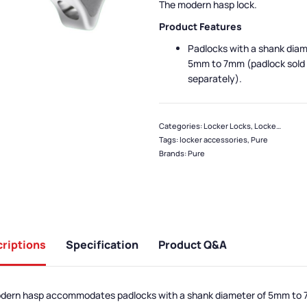
The modern hasp lock.
Product Features
Padlocks with a shank diam
5mm to 7mm (padlock sold
separately).
Categories:
Locker Locks
,
Locker Accessories
Tags:
locker accessories
,
Pure
Brands:
Pure
riptions
Specification
Product Q&A
odern hasp accommodates padlocks with a shank diameter of 5mm to