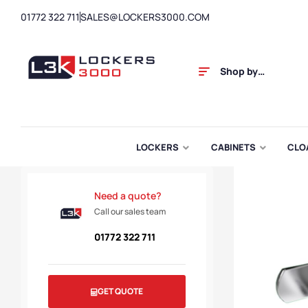
01772 322 711
SALES@LOCKERS3000.COM
Shop by
Category
LOCKERS
CABINETS
CLO
Need a quote?
Call our sales team
01772 322 711
GET QUOTE