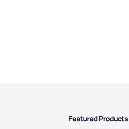
Featured Products