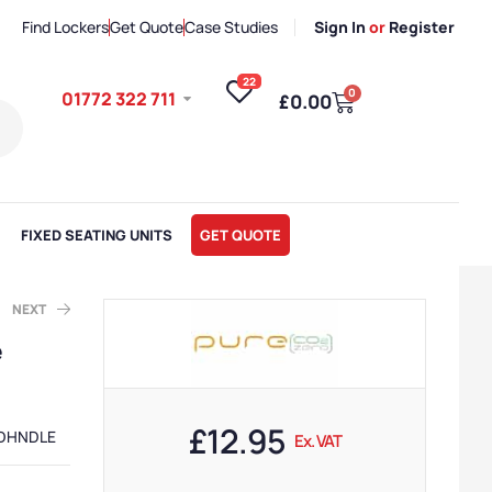
Find Lockers
Get Quote
Case Studies
Sign In
or
Register
22
0
01772 322 711
£
0.00
FIXED SEATING UNITS
GET QUOTE
NEXT
e
AT
AT
£
12.95
DHNDLE
Ex. VAT