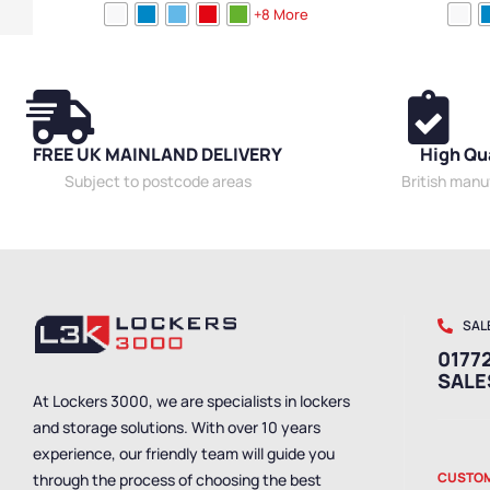
Locker Doors
,
Colour Range Lockers
,
Laptop
Lockers
,
Locke
+8 More
Lockers
,
Compact Storage Lockers
,
Steel
Lockers
,
Laptop
Lockers
,
Locker Height
,
Full Height Lockers
,
Locker
Lockers
,
Steel 
Function
,
Locker Manufacturers
,
Locker Material
,
Lockers
,
Locker
Ventilated Lockers
,
10 Door Lockers
,
Locker
Locker Materia
Styles
,
Standard Storage Lockers
Standard Stora
FREE UK MAINLAND DELIVERY
High Qu
Subject to postcode areas
British man
SAL
01772
SAL
At Lockers 3000, we are specialists in lockers
and storage solutions. With over 10 years
experience, our friendly team will guide you
CUSTOM
through the process of choosing the best