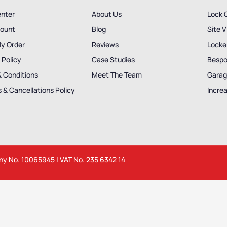
enter
About Us
Lock 
ount
Blog
Site V
My Order
Reviews
Locker
 Policy
Case Studies
Bespo
& Conditions
Meet The Team
Garag
 & Cancellations Policy
Incre
any No. 10065945 | VAT No. 235 6342 14