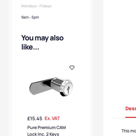
Mondays – Fridays
9am – 5pm
You may also
like...
Desc
£
15.45
Ex. VAT
Pure Premium CAM
This m
Lock Inc. 2 Keys