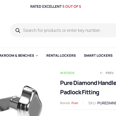
RATED EXCELLENT
5 OUT OF 5
AKROOM & BENCHES
RENTAL LOCKERS
SMART LOCKERS
IN STOCK
PREV
Pure Diamond Handl
Padlock Fitting
Ex. V
Ex. V
£
£
25.00
26.10
SKU:
PUREDMN
Brands:
Pure