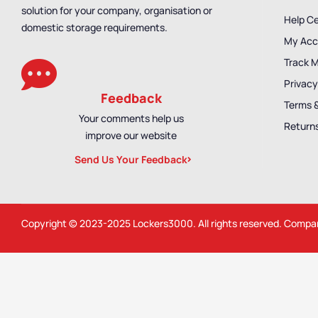
solution for your company, organisation or
Help C
domestic storage requirements.
My Acc
Track 
Privacy
Feedback
Terms 
Your comments help us
Returns
improve our website
Send Us Your Feedback
Copyright © 2023-2025
Lockers3000
. All rights reserved. Comp