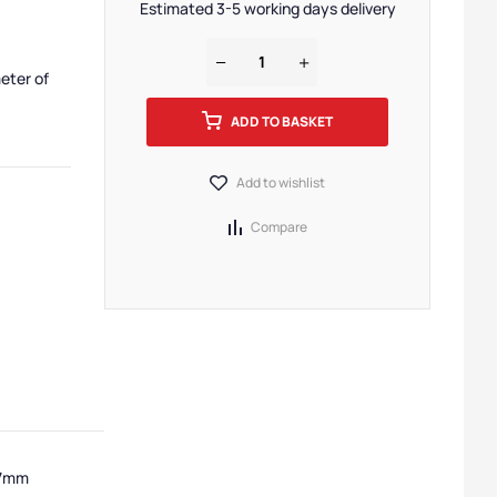
Estimated 3-5 working days delivery
eter of
ADD TO BASKET
Add to wishlist
Compare
 7mm