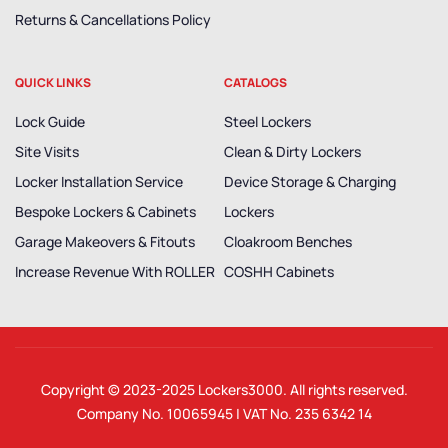
Returns & Cancellations Policy
QUICK LINKS
CATALOGS
Lock Guide
Steel Lockers
Site Visits
Clean & Dirty Lockers
Locker Installation Service
Device Storage & Charging
Bespoke Lockers & Cabinets
Lockers
Garage Makeovers & Fitouts
Cloakroom Benches
Increase Revenue With ROLLER
COSHH Cabinets
Copyright © 2023-2025
Lockers3000
. All rights reserved.
Company No. 10065945 | VAT No. 235 6342 14