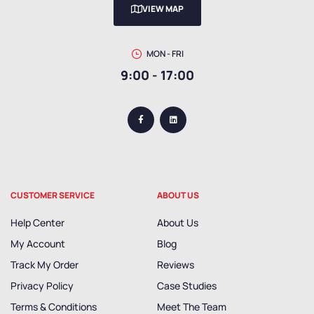
VIEW MAP
MON - FRI
9:00 - 17:00
CUSTOMER SERVICE
ABOUT US
Help Center
About Us
My Account
Blog
Track My Order
Reviews
Privacy Policy
Case Studies
Terms & Conditions
Meet The Team