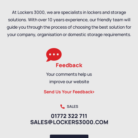
At Lockers 3000, we are specialists in lockers and storage
solutions. With over 10 years experience, our friendly team will
guide you through the process of choosing the best solution for
your company, organisation or domestic storage requirements.
Feedback
Your comments help us
improve our website
Send Us Your Feedback
SALES
01772 322 711
SALES@LOCKERS3000.COM