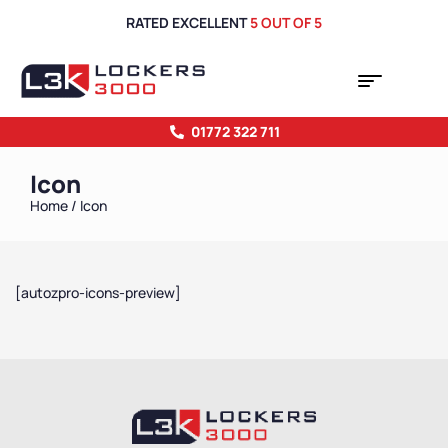
RATED EXCELLENT
5 OUT OF 5
01772 322 711
Icon
Home
/ Icon
[autozpro-icons-preview]