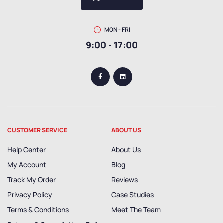
MON - FRI
9:00 - 17:00
CUSTOMER SERVICE
ABOUT US
Help Center
About Us
My Account
Blog
Track My Order
Reviews
Privacy Policy
Case Studies
Terms & Conditions
Meet The Team