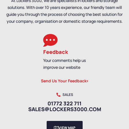
At Lockers 3000, we are specialists in lockers and storage
solutions. With over 10 years experience, our friendly team will
guide you through the process of choosing the best solution for
your company, organisation or domestic storage requirements.
Feedback
Your comments help us
improve our website
Send Us Your Feedback
SALES
01772 322 711
SALES@LOCKERS3000.COM
VIEW MAP