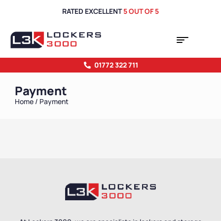
RATED EXCELLENT
5 OUT OF 5
01772 322 711
Payment
Home
/ Payment