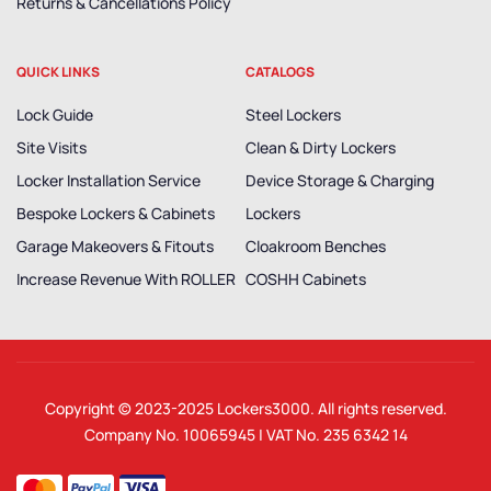
Returns & Cancellations Policy
QUICK LINKS
CATALOGS
Lock Guide
Steel Lockers
Site Visits
Clean & Dirty Lockers
Locker Installation Service
Device Storage & Charging
Bespoke Lockers & Cabinets
Lockers
Garage Makeovers & Fitouts
Cloakroom Benches
Increase Revenue With ROLLER
COSHH Cabinets
Copyright © 2023-2025
Lockers3000
. All rights reserved.
Company No. 10065945 | VAT No. 235 6342 14