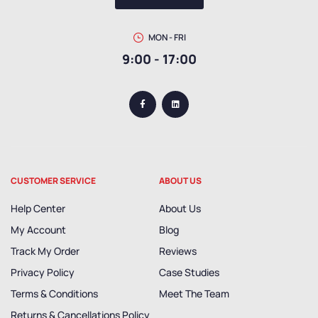
MON - FRI
9:00 - 17:00
CUSTOMER SERVICE
ABOUT US
Help Center
About Us
My Account
Blog
Track My Order
Reviews
Privacy Policy
Case Studies
Terms & Conditions
Meet The Team
Returns & Cancellations Policy