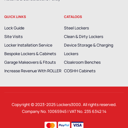
QUICK LINKS
CATALOGS
Lock Guide
Steel Lockers
Site Visits
Clean & Dirty Lockers
Locker Installation Service
Device Storage & Charging
Bespoke Lockers & Cabinets
Lockers
Garage Makeovers & Fitouts
Cloakroom Benches
Increase Revenue With ROLLER
COSHH Cabinets
Copyright © 2023-2025
Lockers3000
. All rights reserved.
Company No. 10065945 | VAT No. 235 6342 14