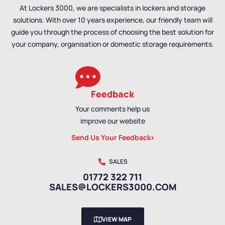
At Lockers 3000, we are specialists in lockers and storage
solutions. With over 10 years experience, our friendly team will
guide you through the process of choosing the best solution for
your company, organisation or domestic storage requirements.
Feedback
Your comments help us
improve our website
Send Us Your Feedback
SALES
01772 322 711
SALES@LOCKERS3000.COM
VIEW MAP