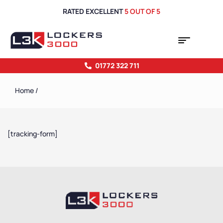
RATED EXCELLENT
5 OUT OF 5
01772 322 711
Home
/
[tracking-form]