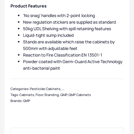
Product Features
‘No snag’ handles with 2-point locking
New regulation stickers are supplied as standard
50kg UDL Shelving with spill retaining features
Liquid-tight sump included
Stands are available which raise the cabinets by
500mm with adjustable feet
Reaction to Fire Classification EN 13501-1
Powder coated with Germ-Guard Active Technology
anti-bacterial paint
Categories:
Pesticide Cabinets
,
QMP Cabinets
,
Cabinets
,
Medium Cabinets
,
L
Tags:
Cabinets
,
Floor Standing
,
QMP
,
QMP Cabinets
Brands:
QMP