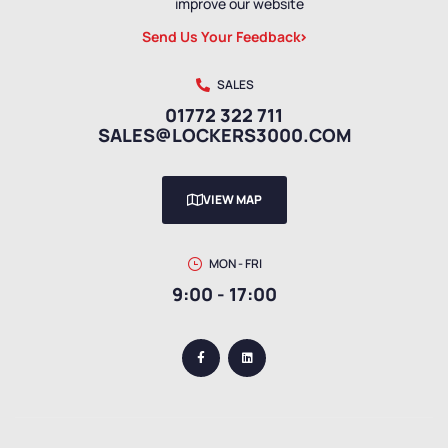
improve our website
Send Us Your Feedback
SALES
01772 322 711
SALES@LOCKERS3000.COM
VIEW MAP
MON - FRI
9:00 - 17:00