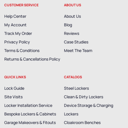
CUSTOMER SERVICE
ABOUT US
Help Center
About Us
My Account
Blog
Track My Order
Reviews
Privacy Policy
Case Studies
Terms & Conditions
Meet The Team
Returns & Cancellations Policy
QUICK LINKS
CATALOGS
Lock Guide
Steel Lockers
Site Visits
Clean & Dirty Lockers
Locker Installation Service
Device Storage & Charging
Bespoke Lockers & Cabinets
Lockers
Garage Makeovers & Fitouts
Cloakroom Benches