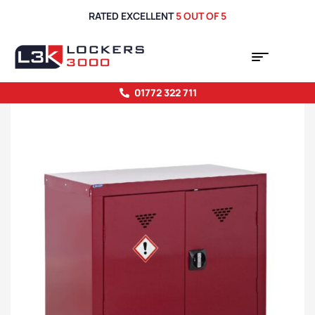
RATED EXCELLENT
5 OUT OF 5
01772 322 711