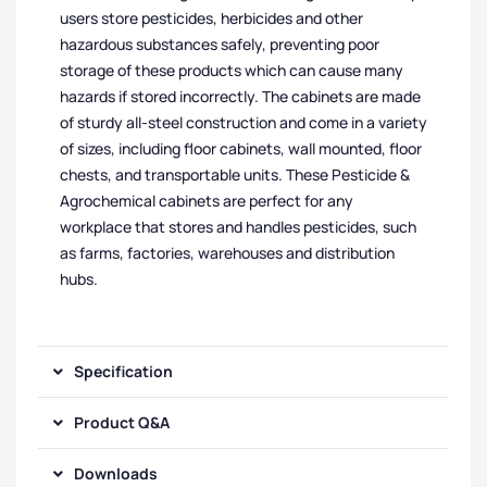
users store pesticides, herbicides and other
hazardous substances safely, preventing poor
storage of these products which can cause many
hazards if stored incorrectly. The cabinets are made
of sturdy all-steel construction and come in a variety
of sizes, including floor cabinets, wall mounted, floor
chests, and transportable units. These Pesticide &
Agrochemical cabinets are perfect for any
workplace that stores and handles pesticides, such
as farms, factories, warehouses and distribution
hubs.
Specification
Product Q&A
Downloads