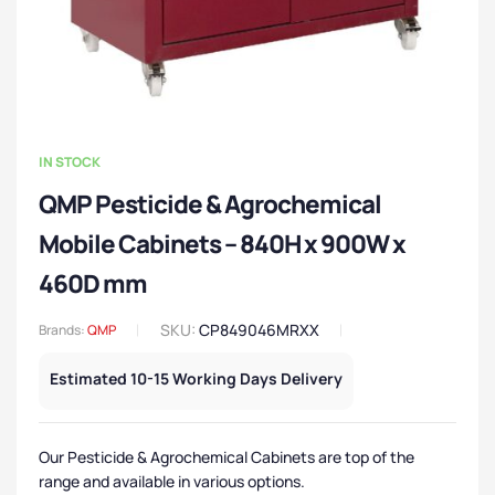
IN STOCK
QMP Pesticide & Agrochemical
Mobile Cabinets – 840H x 900W x
460D mm
SKU:
CP849046MRXX
Brands:
QMP
Estimated 10-15 Working Days Delivery
Our Pesticide & Agrochemical Cabinets are top of the
range and available in various options.