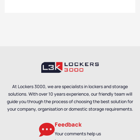
At Lockers 3000, we are specialists in lockers and storage
solutions. With over 10 years experience, our friendly team will
guide you through the process of choosing the best solution for
your company, organisation or domestic storage requirements.
Feedback
Your comments help us