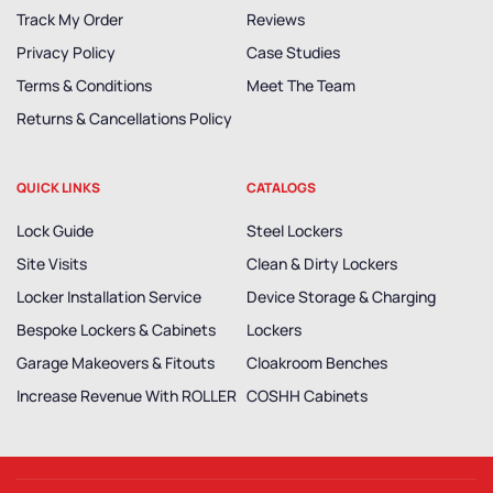
Track My Order
Reviews
Privacy Policy
Case Studies
Terms & Conditions
Meet The Team
Returns & Cancellations Policy
QUICK LINKS
CATALOGS
Lock Guide
Steel Lockers
Site Visits
Clean & Dirty Lockers
Locker Installation Service
Device Storage & Charging
Bespoke Lockers & Cabinets
Lockers
Garage Makeovers & Fitouts
Cloakroom Benches
Increase Revenue With ROLLER
COSHH Cabinets