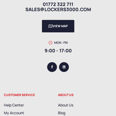
01772 322 711
SALES@LOCKERS3000.COM
VIEW MAP
MON - FRI
9:00 - 17:00
CUSTOMER SERVICE
ABOUT US
Help Center
About Us
My Account
Blog