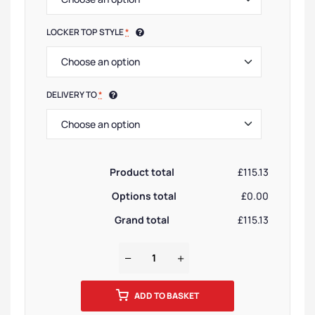
LOCKER TOP STYLE
*
DELIVERY TO
*
Product total
£115.13
Options total
£0.00
Grand total
£115.13
ADD TO BASKET