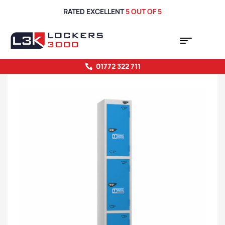
RATED EXCELLENT
5 OUT OF 5
01772 322 711