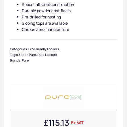
Robust all steel construction
Durable powder coat finish
Pre-drilled for nesting
Sloping tops are available
Carbon Zero manufacture
Categories:
Eco Friendly Lockers
,
Pure Lockers
,
Clothing Lockers
,
Locker Com
Tags:
3 door
,
Pure
,
Pure Lockers
Brands:
Pure
£
115.13
Ex. VAT