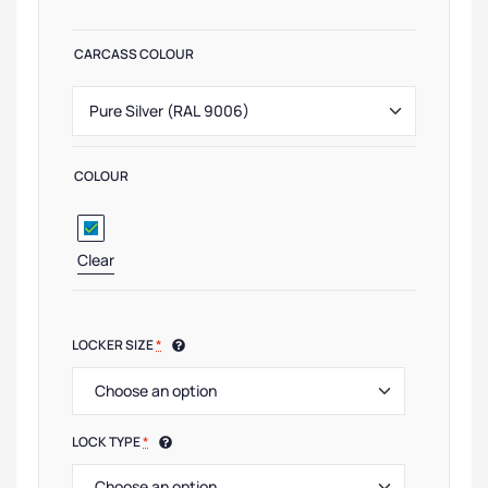
CARCASS COLOUR
COLOUR
Clear
LOCKER SIZE
*
LOCK TYPE
*