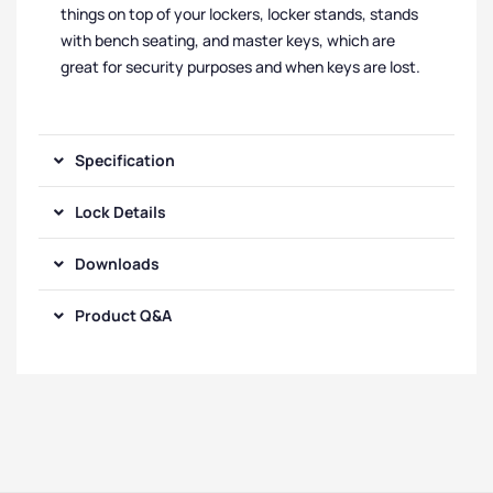
things on top of your lockers, locker stands, stands
with bench seating, and master keys, which are
great for security purposes and when keys are lost.
Specification
Lock Details
Downloads
Product Q&A