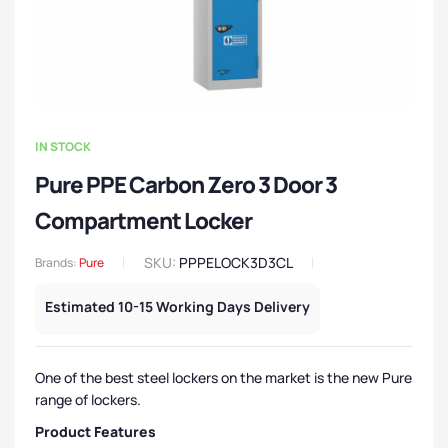
IN STOCK
Pure PPE Carbon Zero 3 Door 3
Compartment Locker
SKU:
PPPELOCK3D3CL
Brands:
Pure
Estimated 10-15 Working Days Delivery
One of the best steel lockers on the market is the new Pure
range of lockers.
Product Features