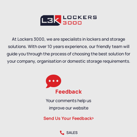
At Lockers 3000, we are specialists in lockers and storage
solutions. With over 10 years experience, our friendly team will
guide you through the process of choosing the best solution for
your company, organisation or domestic storage requirements.
Feedback
Your comments help us
improve our website
Send Us Your Feedback
SALES