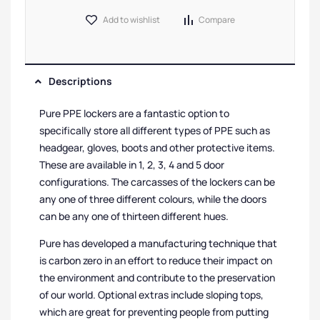
Add to wishlist
Compare
Descriptions
Pure PPE lockers are a fantastic option to
specifically store all different types of PPE such as
headgear, gloves, boots and other protective items.
These are available in 1, 2, 3, 4 and 5 door
configurations. The carcasses of the lockers can be
any one of three different colours, while the doors
can be any one of thirteen different hues.
Pure has developed a manufacturing technique that
is carbon zero in an effort to reduce their impact on
the environment and contribute to the preservation
of our world. Optional extras include sloping tops,
which are great for preventing people from putting