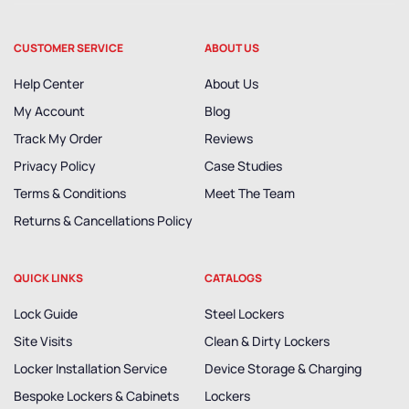
CUSTOMER SERVICE
ABOUT US
Help Center
About Us
My Account
Blog
Track My Order
Reviews
Privacy Policy
Case Studies
Terms & Conditions
Meet The Team
Returns & Cancellations Policy
QUICK LINKS
CATALOGS
Lock Guide
Steel Lockers
Site Visits
Clean & Dirty Lockers
Locker Installation Service
Device Storage & Charging
Bespoke Lockers & Cabinets
Lockers