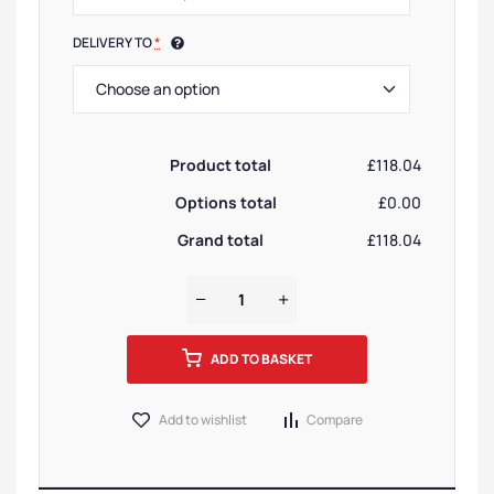
DELIVERY TO
*
Product total
£118.04
Options total
£0.00
Grand total
£118.04
ADD TO BASKET
Add to wishlist
Compare