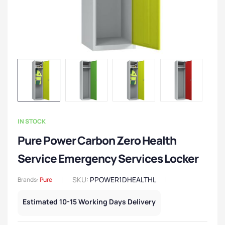
IN STOCK
Pure Power Carbon Zero Health
Service Emergency Services Locker
SKU:
PPOWER1DHEALTHL
Brands:
Pure
Estimated 10-15 Working Days Delivery