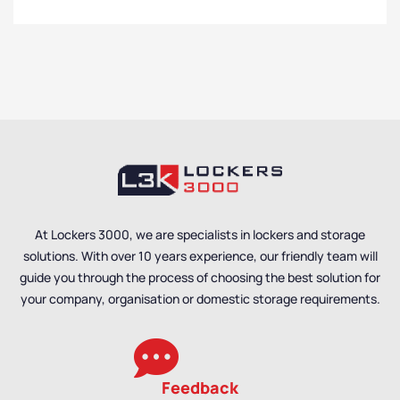
At Lockers 3000, we are specialists in lockers and storage
solutions. With over 10 years experience, our friendly team will
guide you through the process of choosing the best solution for
your company, organisation or domestic storage requirements.
Feedback