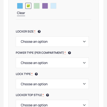
Clear
LOCKER SIZE
*
POWER TYPE (PER COMPARTMENT)
*
LOCK TYPE
*
LOCKER TOP STYLE
*