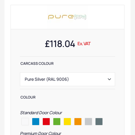
£
118.04
Ex. VAT
CARCASS COLOUR
COLOUR
Standard Door Colour
Premium Door Colour