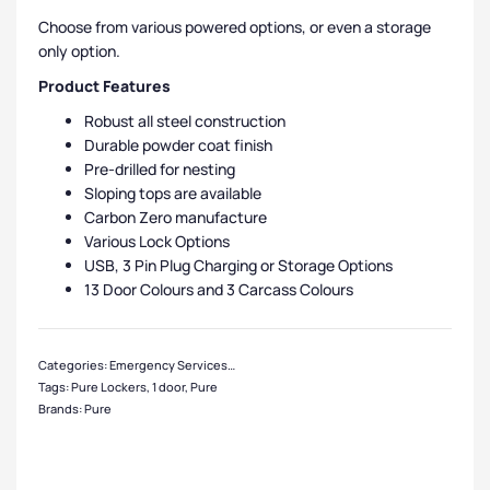
Choose from various powered options, or even a storage
only option.
Product Features
Robust all steel construction
Durable powder coat finish
Pre-drilled for nesting
Sloping tops are available
Carbon Zero manufacture
Various Lock Options
USB, 3 Pin Plug Charging or Storage Options
13 Door Colours and 3 Carcass Colours
Categories:
Emergency Services Equipment Lockers
,
Pure Lockers
,
1 Door Loc
Tags:
Pure Lockers
,
1 door
,
Pure
Brands:
Pure