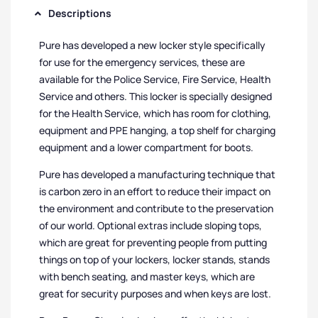
Descriptions
Pure has developed a new locker style specifically
for use for the emergency services, these are
available for the Police Service, Fire Service, Health
Service and others. This locker is specially designed
for the Health Service, which has room for clothing,
equipment and PPE hanging, a top shelf for charging
equipment and a lower compartment for boots.
Pure has developed a manufacturing technique that
is carbon zero in an effort to reduce their impact on
the environment and contribute to the preservation
of our world. Optional extras include sloping tops,
which are great for preventing people from putting
things on top of your lockers, locker stands, stands
with bench seating, and master keys, which are
great for security purposes and when keys are lost.