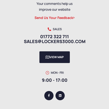
Your comments help us
improve our website
Send Us Your Feedback
SALES
01772 322 711
SALES@LOCKERS3000.COM
VIEW MAP
MON - FRI
9:00 - 17:00