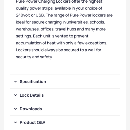
Pure Power Charging Lockers offer the highest
quality power strips, available in your choice of
240volt or USB. The range of Pure Power lockers are
ideal for secure charging in universities, schools,
warehouses, offices, travel hubs and many more
settings. Each unit is vented to prevent
accumulation of heat with only a few exceptions.
Lockers should always be secured to a wall for
security and safety.
Specification
Lock Details
Downloads
Product Q&A