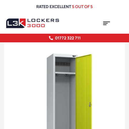
RATED EXCELLENT
5 OUT OF 5
01772 322 711