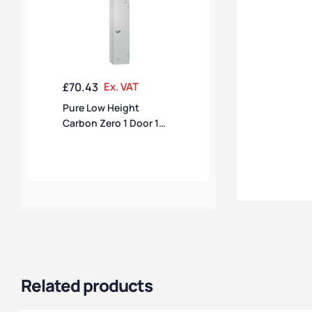
£
70.43
Ex. VAT
Pure Low Height
Carbon Zero 1 Door 1
Compartment Locker
Related products