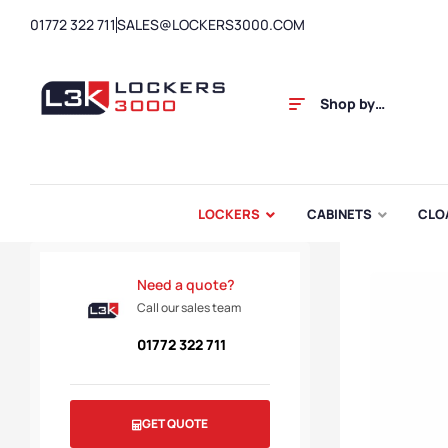
01772 322 711
SALES@LOCKERS3000.COM
Shop by
Category
LOCKERS
CABINETS
CLO
Need a quote?
Call our sales team
01772 322 711
GET QUOTE