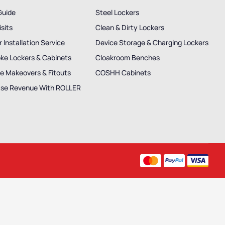
Guide
Steel Lockers
isits
Clean & Dirty Lockers
 Installation Service
Device Storage & Charging Lockers
ke Lockers & Cabinets
Cloakroom Benches
e Makeovers & Fitouts
COSHH Cabinets
ase Revenue With ROLLER