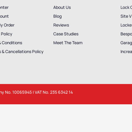
enter
About Us
Lock 
ount
Blog
Site V
My Order
Reviews
Locker
 Policy
Case Studies
Bespo
& Conditions
Meet The Team
Garag
 & Cancellations Policy
Incre
any No. 10065945 | VAT No. 235 6342 14