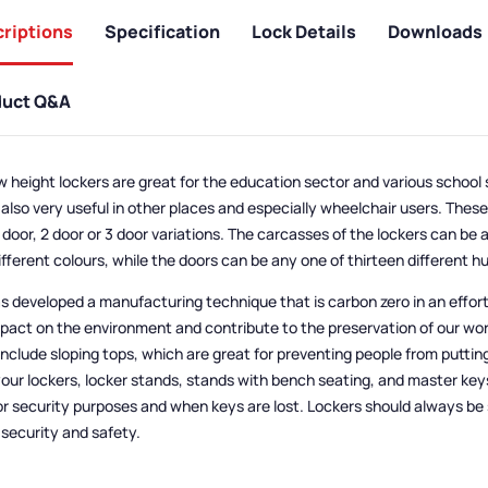
riptions
Specification
Lock Details
Downloads
duct Q&A
w height lockers are great for the education sector and various school 
 also very useful in other places and especially wheelchair users. Thes
1 door, 2 door or 3 door variations. The carcasses of the lockers can be 
ifferent colours, while the doors can be any one of thirteen different h
s developed a manufacturing technique that is carbon zero in an effor
mpact on the environment and contribute to the preservation of our wor
include sloping tops, which are great for preventing people from puttin
your lockers, locker stands, stands with bench seating, and master key
or security purposes and when keys are lost. Lockers should always be
r security and safety.