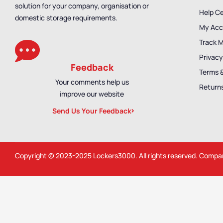
solution for your company, organisation or
Help C
domestic storage requirements.
My Acc
Track 
Privacy
Feedback
Terms 
Your comments help us
Returns
improve our website
Send Us Your Feedback
Copyright © 2023-2025
Lockers3000
. All rights reserved. Comp