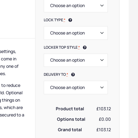
LOCK TYPE
*
LOCKER TOP STYLE
*
settings,
e come in
any one of
ues.
DELIVERY TO
*
t to reduce
ld. Optional
g things on
s, which are
Product total
£103.12
 secured to a
Options total
£0.00
Grand total
£103.12