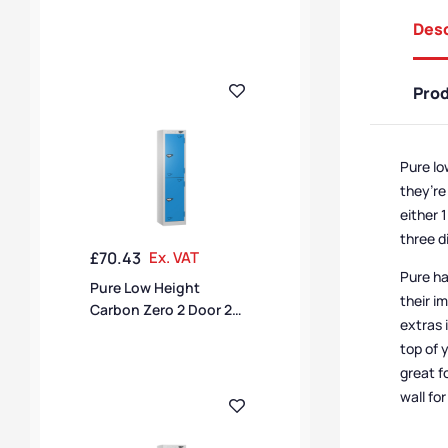
Compartment Garment
Desc
Locker
Pro
Pure lo
they’re
either 
three d
£
70.43
Ex. VAT
Pure ha
Pure Low Height
their i
Carbon Zero 2 Door 2
extras 
Compartment Locker
top of 
great f
wall fo