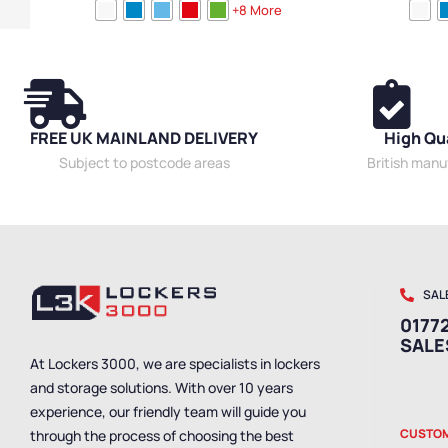
Device Storage & Charging Lockers
,
2 Door
Height
,
Full He
+8 More
Lockers
,
Reduced Height
,
Lockers
,
Locker Doors
,
Function
,
5 Doo
Colour Range Lockers
,
Locker Height
,
Compact
High Capacity 
Storage Lockers
,
Steel Lockers
,
Locker Function
,
Styles
,
Standar
Locker Manufacturers
,
Locker Material
,
Ventilated
Lockers
,
Locker Styles
,
Standard Storage Lockers
FREE UK MAINLAND DELIVERY
High Qu
Subject to postcode areas
British man
SAL
01772
SAL
At Lockers 3000, we are specialists in lockers
and storage solutions. With over 10 years
experience, our friendly team will guide you
CUSTOM
through the process of choosing the best