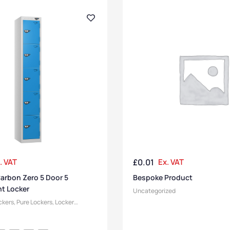
. VAT
£
0.01
Ex. VAT
arbon Zero 5 Door 5
Bespoke Product
t Locker
Uncategorized
ckers
,
Pure Lockers
,
Locker
Size
,
Medium Lockers
,
Lockers
,
ockers
,
Locker Doors
,
Locker