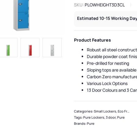
SKU:
PLOWHEIGHT3D3CL
Estimated 10-15 Working Day
Product Features
Robust all steel construc
Durable powder coat fini
Pre-drilled for nesting
Sloping tops are available
Carbon Zero manufactur
Various Lock Options
13 Door Colours and 3 Ca
Categories:
Small Lockers
,
Eco Friendly Lockers
Tags:
Pure Lockers
,
3 door
,
Pure
Brands:
Pure