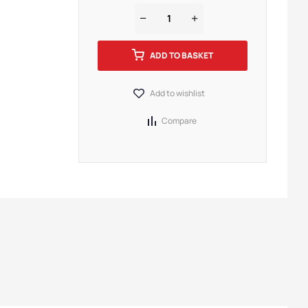
ADD TO BASKET
Add to wishlist
Compare