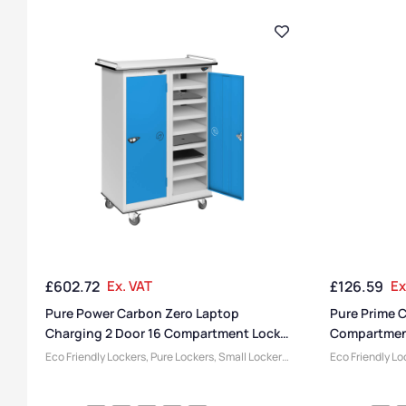
£
602.72
Ex. VAT
£
126.59
Ex
Pure Power Carbon Zero Laptop
Pure Prime C
Charging 2 Door 16 Compartment Locker
Compartmen
Trolley
Eco Friendly Lockers
,
Pure Lockers
,
Small Lockers
,
Eco Friendly Lo
Laptop Storage Trolleys
,
Half Height Lockers
,
Compartment 
Locker Compartment Size
,
Medium Lockers
,
Colour Range L