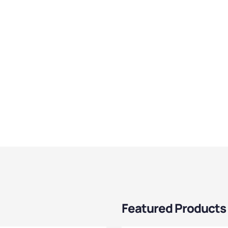
Featured Products