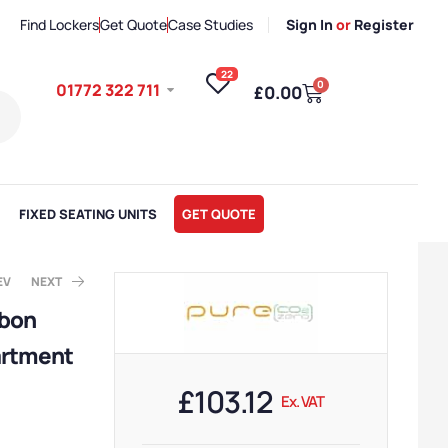
Find Lockers
Get Quote
Case Studies
Sign In
or
Register
22
0
01772 322 711
£
0.00
FIXED SEATING UNITS
GET QUOTE
EV
NEXT
rbon
artment
. VAT
x. VAT
£
103.12
Ex. VAT