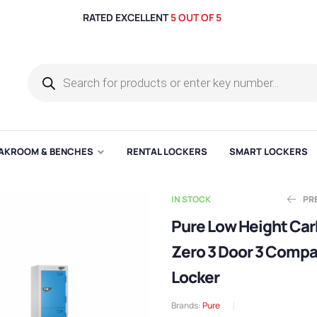
RATED EXCELLENT
5 OUT OF 5
AKROOM & BENCHES
RENTAL LOCKERS
SMART LOCKERS
IN STOCK
PR
Pure Low Height Ca
Zero 3 Door 3 Comp
Ex
E
£
£
70.43
175.99
Locker
Brands:
Pure