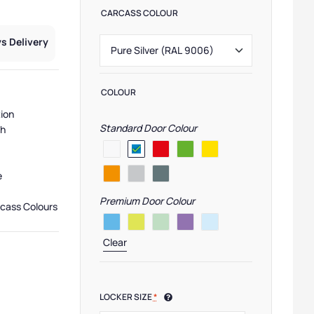
CARCASS COLOUR
s Delivery
COLOUR
tion
Standard Door Colour
sh
e
Premium Door Colour
rcass Colours
Clear
,
Pure Lockers
,
Low Lockers
,
Primary School Lockers
,
Locker Compartment S
LOCKER SIZE
*