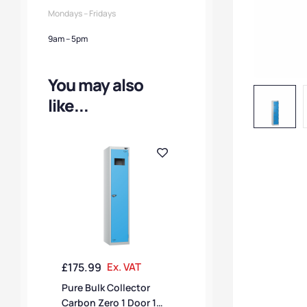
Mondays – Fridays
9am – 5pm
You may also
like...
£
175.99
Ex. VAT
Pure Bulk Collector
Carbon Zero 1 Door 1