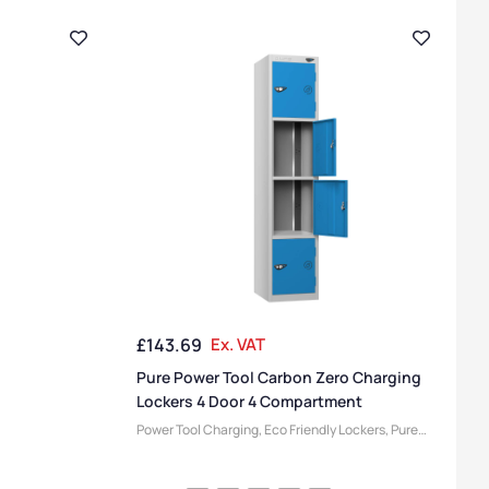
£
143.69
Ex. VAT
Pure Power Tool Carbon Zero Charging
Lockers 4 Door 4 Compartment
Power Tool Charging
,
Eco Friendly Lockers
,
Pure
Lockers
,
Locker Compartment Size
,
Medium
Lockers
,
Device Storage & Charging Lockers
,