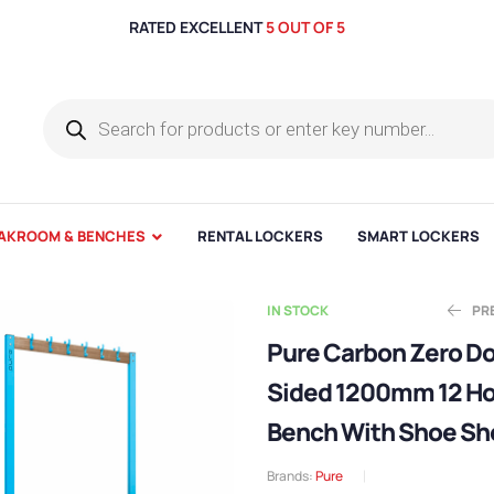
RATED EXCELLENT
5 OUT OF 5
AKROOM & BENCHES
RENTAL LOCKERS
SMART LOCKERS
IN STOCK
PR
Pure Carbon Zero D
Sided 1200mm 12 H
Ex
E
£
£
418.17
331.64
Bench With Shoe Sh
Brands:
Pure