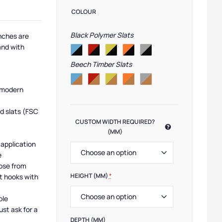
COLOUR
Black Polymer Slats
nches are
and with
Beech Timber Slats
 modern
d slats (FSC
CUSTOM WIDTH REQUIRED?
(MM)
 application
e
ose from
HEIGHT (MM)
*
t hooks with
ble
ust ask for a
DEPTH (MM)