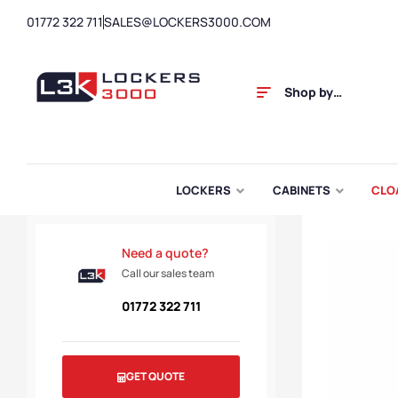
01772 322 711
SALES@LOCKERS3000.COM
Shop by
Category
LOCKERS
CABINETS
CLO
Need a quote?
Call our sales team
01772 322 711
GET QUOTE