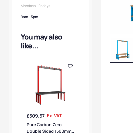
Mondays – Fridays
9am – 5pm
You may also
like...
£
509.57
Ex. VAT
Pure Carbon Zero
Double Sided 1500mm