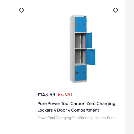
£
143.69
Ex. VAT
Pure Power Tool Carbon Zero Charging
Lockers 4 Door 4 Compartment
Power Tool Charging
,
Eco Friendly Lockers
,
Pure
Lockers
,
Locker Compartment Size
,
Medium
Lockers
,
Device Storage & Charging Lockers
,