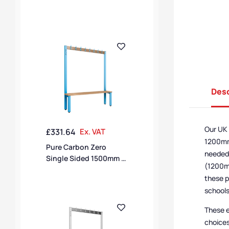
16 Hook Bench – Flame
Red / Black Polymer
Desc
Our UK 
£
331.64
Ex. VAT
1200mm,
Pure Carbon Zero
needed,
Single Sided 1500mm 8
(1200mm
Hook Bench –
these p
Cornflower Blue / Solid
schools
Timber
These e
choices