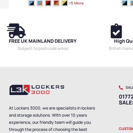
Medium Benches
,
Plastic Benches
,
Cloakroom
Medium Bench
+5 More
Benches
,
Bench Style
,
Wooden Benches
,
Dressing
Benches
,
Bench
Room Benches
,
Locker Room Benches
,
Overhead
Room Benches
Hanging Benches
,
Bench Size
,
Eco Friendly
Hanging Bench
Benches
,
Premium Benches
,
Double Sided
Size
,
Eco Frien
Benches
,
Bench Material
,
School Benches
,
Wall
Bench Material
Mounted Benches
,
Shoe Storage Benches
,
Wet
Benches
,
Shoe
FREE UK MAINLAND DELIVERY
High Qu
Room Benches
,
Staff Benches
Benches
,
Staff
Subject to postcode areas
British man
SAL
01772
SAL
At Lockers 3000, we are specialists in lockers
and storage solutions. With over 10 years
experience, our friendly team will guide you
CUSTOM
through the process of choosing the best