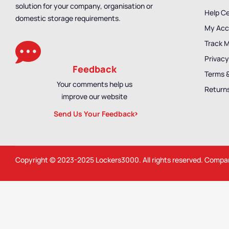
solution for your company, organisation or
Help C
domestic storage requirements.
My Acc
Track 
Privacy
Feedback
Terms 
Your comments help us
Returns
improve our website
Send Us Your Feedback
Copyright © 2023-2025
Lockers3000
. All rights reserved. Comp