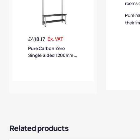
rooms c
Pure ha
their i
£
418.17
Ex. VAT
Pure Carbon Zero
Single Sided 1200mm 6
Hook Bench With Shoe
Shelf – Pearl Silver /
Black Polymer
Related products