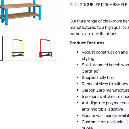
SKU:
PDOUBLES1200HBSHELF
Our Pure range of cloakroom be
manufactured to a high quality 
carbon zero certifications
Product Features
Robust construction and
styling
Solid steamed beech woo
Certified)
Supplied fully built
Range of sizes to suit any
Carbon Zero manufactur
5 colour swatches to cho
Anti-ligature polymer coa
anti-microbial additive
Floor or wall fixings availa
Custom sizes available – j
quote