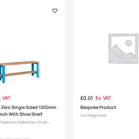
. VAT
£
0.01
Ex. VAT
 Zero Single Sided 1200mm
Bespoke Product
nch With Shoe Shelf
Uncategorized
Cloakroom & Benches
,
Small
 Benches
,
Changing Room
h Manufacturers
,
Bench Function
,