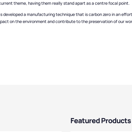
urrent theme, having them really stand apart as a centre focal point.
s developed a manufacturing technique that is carbon zero in an effor
mpact on the environment and contribute to the preservation of our wor
Featured Products