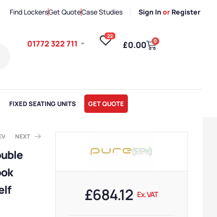
Find Lockers
Get Quote
Case Studies
Sign In
or
Register
22
0
01772 322 711
£
0.00
FIXED SEATING UNITS
GET QUOTE
EV
NEXT
ouble
ook
. VAT
x. VAT
elf
£
684.12
Ex. VAT