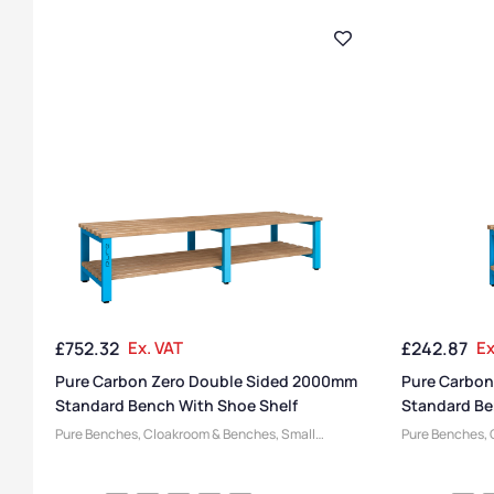
£
752.32
Ex. VAT
£
242.87
Ex
Pure Carbon Zero Double Sided 2000mm
Pure Carbon
Standard Bench With Shoe Shelf
Standard Be
Pure Benches
,
Cloakroom & Benches
,
Small
Pure Benches
,
Benches
,
Steel Benches
,
Changing Room
Benches
,
Steel
Benches
,
Bench Manufacturers
,
Bench Function
,
Benches
,
Benc