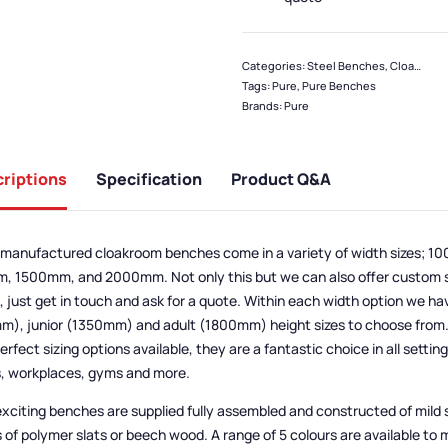
Categories:
Steel Benches
,
Cloakroom & Benches
Tags:
Pure
,
Pure Benches
Brands:
Pure
riptions
Specification
Product Q&A
manufactured cloakroom benches come in a variety of width sizes; 
 1500mm, and 2000mm. Not only this but we can also offer custom si
 just get in touch and ask for a quote. Within each width option we ha
), junior (1350mm) and adult (1800mm) height sizes to choose from. 
erfect sizing options available, they are a fantastic choice in all settin
, workplaces, gyms and more.
xciting benches are supplied fully assembled and constructed of mild 
 of polymer slats or beech wood. A range of 5 colours are available to