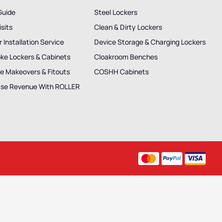
Guide
Steel Lockers
isits
Clean & Dirty Lockers
 Installation Service
Device Storage & Charging Lockers
ke Lockers & Cabinets
Cloakroom Benches
e Makeovers & Fitouts
COSHH Cabinets
ase Revenue With ROLLER