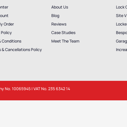
enter
About Us
Lock 
ount
Blog
Site V
My Order
Reviews
Locker
 Policy
Case Studies
Bespo
& Conditions
Meet The Team
Garag
 & Cancellations Policy
Incre
any No. 10065945 | VAT No. 235 6342 14