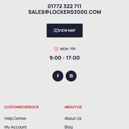
01772 322 711
SALES@LOCKERS3000.COM
VIEW MAP
MON - FRI
9:00 - 17:00
CUSTOMER SERVICE
ABOUT US
Help Center
About Us
My Account
Blog