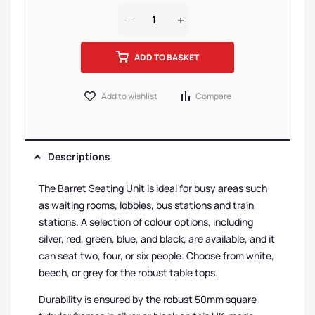
ADD TO BASKET
Add to wishlist
Compare
Descriptions
The Barret Seating Unit is ideal for busy areas such
as waiting rooms, lobbies, bus stations and train
stations. A selection of colour options, including
silver, red, green, blue, and black, are available, and it
can seat two, four, or six people. Choose from white,
beech, or grey for the robust table tops.
Durability is ensured by the robust 50mm square