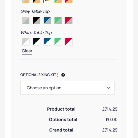
Grey Table Top
White Table Top
Clear
OPTIONAL FIXING KIT
*
Product total
£714.29
Options total
£0.00
Grand total
£714.29