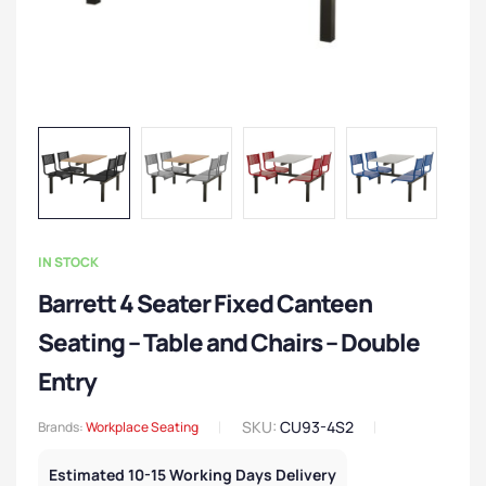
IN STOCK
Barrett 4 Seater Fixed Canteen
Seating – Table and Chairs – Double
Entry
SKU:
CU93-4S2
Brands:
Workplace Seating
Estimated 10-15 Working Days Delivery