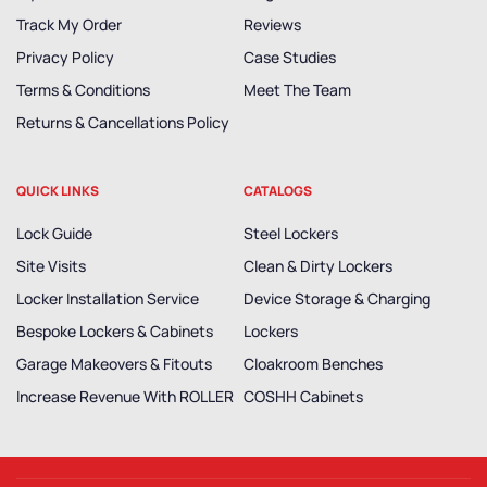
Track My Order
Reviews
Privacy Policy
Case Studies
Terms & Conditions
Meet The Team
Returns & Cancellations Policy
QUICK LINKS
CATALOGS
Lock Guide
Steel Lockers
Site Visits
Clean & Dirty Lockers
Locker Installation Service
Device Storage & Charging
Bespoke Lockers & Cabinets
Lockers
Garage Makeovers & Fitouts
Cloakroom Benches
Increase Revenue With ROLLER
COSHH Cabinets