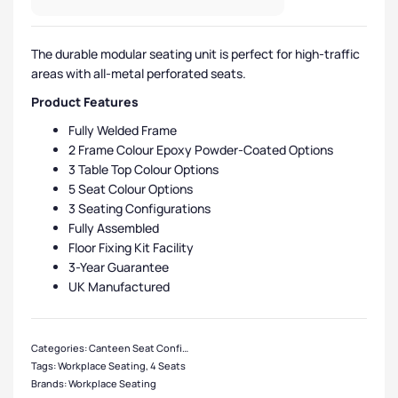
The durable modular seating unit is perfect for high-traffic
areas with all-metal perforated seats.
Product Features
Fully Welded Frame
2 Frame Colour Epoxy Powder-Coated Options
3 Table Top Colour Options
5 Seat Colour Options
3 Seating Configurations
Fully Assembled
Floor Fixing Kit Facility
3-Year Guarantee
UK Manufactured
Categories:
Canteen Seat Configurations
,
4 Seater Canteen Units
,
Canteen S
Tags:
Workplace Seating
,
4 Seats
Brands:
Workplace Seating