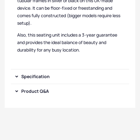
tubular frames in silver or black on this UK-made
device. It can be floor-fixed or freestanding and
comes fully constructed (bigger models require less
setup).
Also, this seating unit includes a 3-year guarantee
and provides the ideal balance of beauty and
durability for any busy location.
Specification
Product Q&A