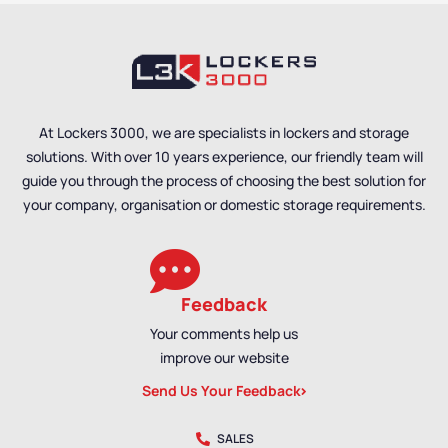
At Lockers 3000, we are specialists in lockers and storage
solutions. With over 10 years experience, our friendly team will
guide you through the process of choosing the best solution for
your company, organisation or domestic storage requirements.
Feedback
Your comments help us
improve our website
Send Us Your Feedback
SALES