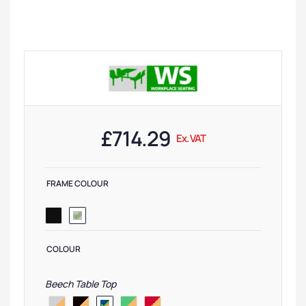
£
714.29
Ex. VAT
FRAME COLOUR
COLOUR
Beech Table Top