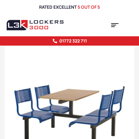
RATED EXCELLENT
5 OUT OF 5
01772 322 711