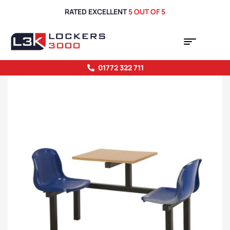
RATED EXCELLENT
5 OUT OF 5
01772 322 711