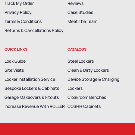
Track My Order
Reviews
Privacy Policy
Case Studies
Terms & Conditions
Meet The Team
Returns & Cancellations Policy
QUICK LINKS
CATALOGS
Lock Guide
Steel Lockers
Site Visits
Clean & Dirty Lockers
Locker Installation Service
Device Storage & Charging
Bespoke Lockers & Cabinets
Lockers
Garage Makeovers & Fitouts
Cloakroom Benches
Increase Revenue With ROLLER
COSHH Cabinets