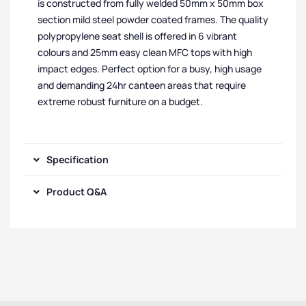
is constructed from fully welded 50mm x 50mm box
section mild steel powder coated frames. The quality
polypropylene seat shell is offered in 6 vibrant
colours and 25mm easy clean MFC tops with high
impact edges. Perfect option for a busy, high usage
and demanding 24hr canteen areas that require
extreme robust furniture on a budget.
Specification
Product Q&A