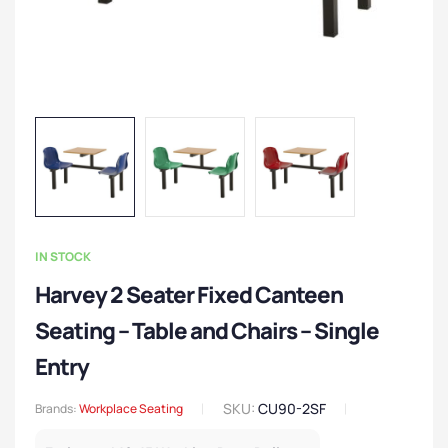
IN STOCK
Harvey 2 Seater Fixed Canteen
Seating – Table and Chairs – Single
Entry
SKU:
CU90-2SF
Brands:
Workplace Seating