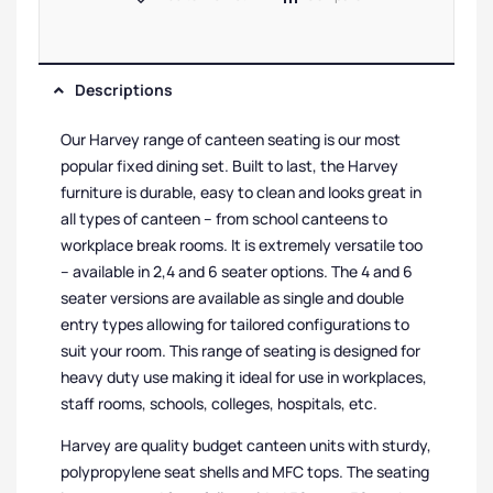
Descriptions
Our Harvey range of canteen seating is our most
popular fixed dining set. Built to last, the Harvey
furniture is durable, easy to clean and looks great in
all types of canteen – from school canteens to
workplace break rooms. It is extremely versatile too
– available in 2,4 and 6 seater options. The 4 and 6
seater versions are available as single and double
entry types allowing for tailored configurations to
suit your room. This range of seating is designed for
heavy duty use making it ideal for use in workplaces,
staff rooms, schools, colleges, hospitals, etc.
Harvey are quality budget canteen units with sturdy,
polypropylene seat shells and MFC tops. The seating