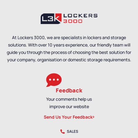
At Lockers 3000, we are specialists in lockers and storage
solutions. With over 10 years experience, our friendly team will
guide you through the process of choosing the best solution for
your company, organisation or domestic storage requirements.
Feedback
Your comments help us
improve our website
Send Us Your Feedback
SALES