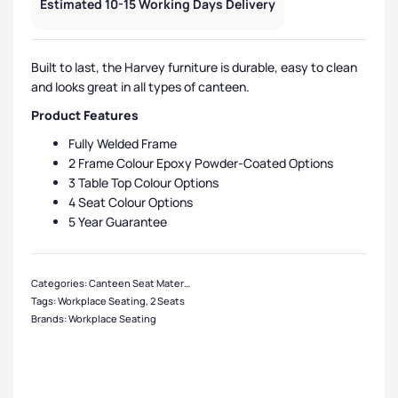
Estimated 10-15 Working Days Delivery
Built to last, the Harvey furniture is durable, easy to clean
and looks great in all types of canteen.
Product Features
Fully Welded Frame
2 Frame Colour Epoxy Powder-Coated Options
3 Table Top Colour Options
4 Seat Colour Options
5 Year Guarantee
Categories:
Canteen Seat Material
,
Plastic Seat Canteen Units
,
Canteen Seat 
Tags:
Workplace Seating
,
2 Seats
Brands:
Workplace Seating