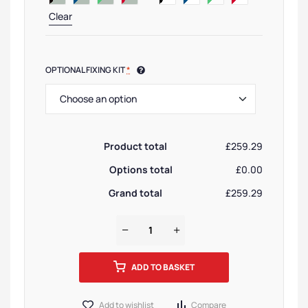
Clear
OPTIONAL FIXING KIT
*
Product total
£259.29
Options total
£0.00
Grand total
£259.29
ADD TO BASKET
Add to wishlist
Compare