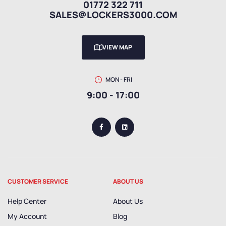
01772 322 711
SALES@LOCKERS3000.COM
VIEW MAP
MON - FRI
9:00 - 17:00
CUSTOMER SERVICE
ABOUT US
Help Center
About Us
My Account
Blog