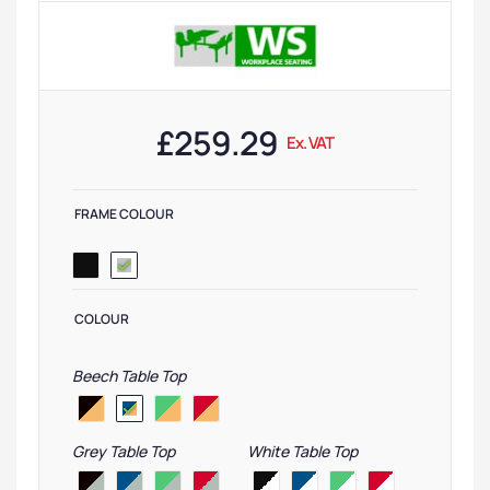
£
259.29
Ex. VAT
FRAME COLOUR
COLOUR
Beech Table Top
Grey Table Top
White Table Top