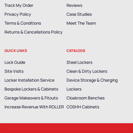
Track My Order
Reviews
Privacy Policy
Case Studies
Terms & Conditions
Meet The Team
Returns & Cancellations Policy
QUICK LINKS
CATALOGS
Lock Guide
Steel Lockers
Site Visits
Clean & Dirty Lockers
Locker Installation Service
Device Storage & Charging
Bespoke Lockers & Cabinets
Lockers
Garage Makeovers & Fitouts
Cloakroom Benches
Increase Revenue With ROLLER
COSHH Cabinets