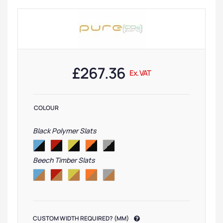
£
267.36
Ex. VAT
COLOUR
Black Polymer Slats
Beech Timber Slats
CUSTOM WIDTH REQUIRED? (MM)