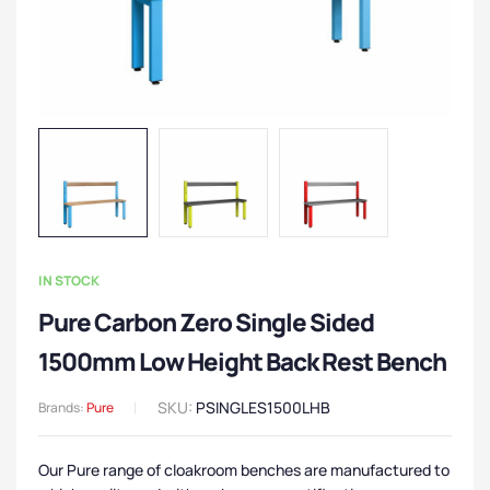
IN STOCK
Pure Carbon Zero Single Sided
1500mm Low Height Back Rest Bench
SKU:
PSINGLES1500LHB
Brands:
Pure
Our Pure range of cloakroom benches are manufactured to