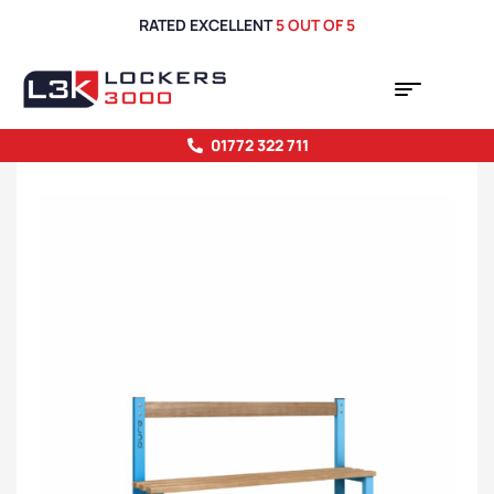
RATED EXCELLENT
5 OUT OF 5
01772 322 711