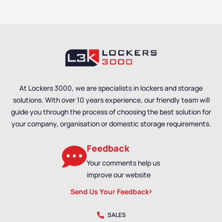
At Lockers 3000, we are specialists in lockers and storage
solutions. With over 10 years experience, our friendly team will
guide you through the process of choosing the best solution for
your company, organisation or domestic storage requirements.
Feedback
Your comments help us
improve our website
Send Us Your Feedback
SALES