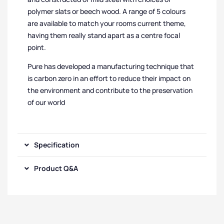
polymer slats or beech wood. A range of 5 colours
are available to match your rooms current theme,
having them really stand apart as a centre focal
point.
Pure has developed a manufacturing technique that
is carbon zero in an effort to reduce their impact on
the environment and contribute to the preservation
of our world
Specification
Product Q&A