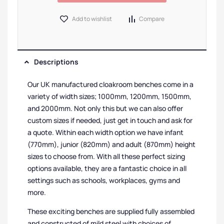
Add to wishlist
Compare
Descriptions
Our UK manufactured cloakroom benches come in a
variety of width sizes; 1000mm, 1200mm, 1500mm,
and 2000mm. Not only this but we can also offer
custom sizes if needed, just get in touch and ask for
a quote. Within each width option we have infant
(770mm), junior (820mm) and adult (870mm) height
sizes to choose from. With all these perfect sizing
options available, they are a fantastic choice in all
settings such as schools, workplaces, gyms and
more.
These exciting benches are supplied fully assembled
and constructed of mild steel with choices of