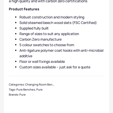
a high quality and with carbon zero certifications
Product Features
Robust construction and modern styling
Solid steamed beech wood slats (FSC Certified)
Supplied fully built
Range of sizes to suit any application
Carbon Zero manufacture
5 colour swatches to choose from
Anti-ligature polymer coat hooks with anti-microbial
additive
Floor or wall fixings available
Custom sizes available – just ask for a quote
Categories:
Changing Room Benches
,
Steel Benches
,
Cloakroom & Benches
,
Tags:
Pure Benches
,
Pure
Brands:
Pure