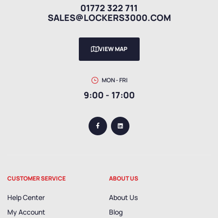
01772 322 711
SALES@LOCKERS3000.COM
VIEW MAP
MON - FRI
9:00 - 17:00
CUSTOMER SERVICE
ABOUT US
Help Center
About Us
My Account
Blog