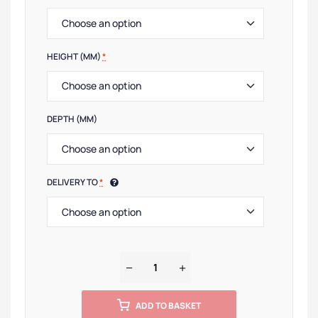
HEIGHT (MM)
*
DEPTH (MM)
DELIVERY TO
*
ADD TO BASKET