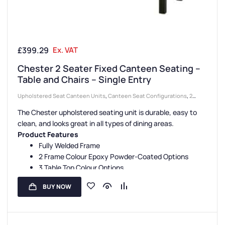
£
399.29
Ex. VAT
Chester 2 Seater Fixed Canteen Seating –
Table and Chairs – Single Entry
Upholstered Seat Canteen Units
,
Canteen Seat Configurations
,
2
Seater Canteen Units
,
Canteen Seating Entry Styles
,
Single Entry
The Chester upholstered seating unit is durable, easy to
Canteen Units
,
Canteen Furniture
,
Canteen Seat Material
clean, and looks great in all types of dining areas.
Product Features
Fully Welded Frame
2 Frame Colour Epoxy Powder-Coated Options
3 Table Top Colour Options
5 Seat Colour Options
BUY NOW
3-Year Guarantee