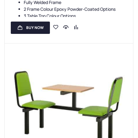
Fully Welded Frame
2 Frame Colour Epoxy Powder-Coated Options
3 Table Top Colour Options
5 Seat Colour Options
BUY NOW
3-Year Guarantee