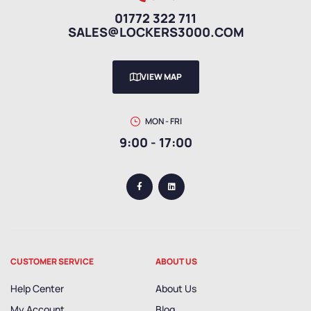
01772 322 711
SALES@LOCKERS3000.COM
VIEW MAP
MON - FRI
9:00 - 17:00
CUSTOMER SERVICE
ABOUT US
Help Center
About Us
My Account
Blog