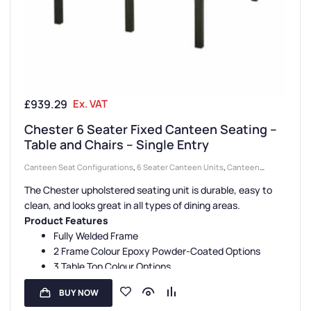
£
939.29
Ex. VAT
Chester 6 Seater Fixed Canteen Seating –
Table and Chairs – Single Entry
Canteen Seat Configurations
,
6 Seater Canteen Units
,
Canteen
Seating Entry Styles
,
Single Entry Canteen Units
,
Canteen Seat
The Chester upholstered seating unit is durable, easy to
Material
,
Upholstered Seat Canteen Units
,
Canteen Furniture
clean, and looks great in all types of dining areas.
Product Features
Fully Welded Frame
2 Frame Colour Epoxy Powder-Coated Options
3 Table Top Colour Options
5 Seat Colour Options
BUY NOW
3-Year Guarantee