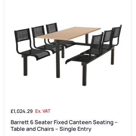
UK Manufactured
£
1,024.29
Ex. VAT
Barrett 6 Seater Fixed Canteen Seating –
Table and Chairs – Single Entry