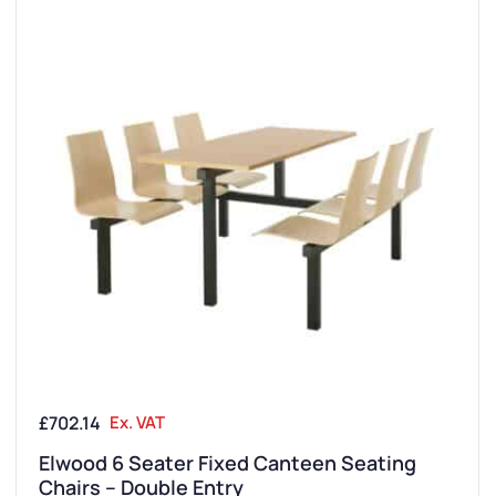
£
702.14
Ex. VAT
Elwood 6 Seater Fixed Canteen Seating
Chairs – Double Entry