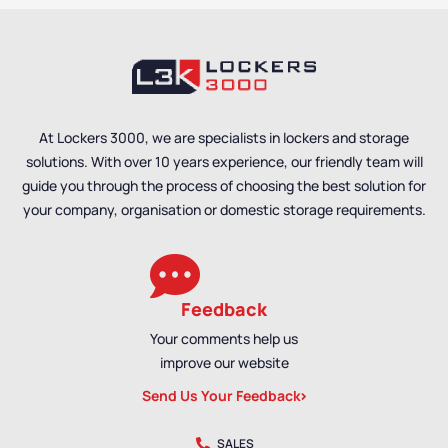
At Lockers 3000, we are specialists in lockers and storage
solutions. With over 10 years experience, our friendly team will
guide you through the process of choosing the best solution for
your company, organisation or domestic storage requirements.
Feedback
Your comments help us
improve our website
Send Us Your Feedback
SALES