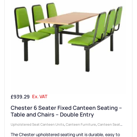
£
939.29
Ex. VAT
Chester 6 Seater Fixed Canteen Seating –
Table and Chairs – Double Entry
Upholstered Seat Canteen Units
,
Canteen Furniture
,
Canteen Seat
Configurations
,
6 Seater Canteen Units
,
Canteen Seating Entry Styles
,
The Chester upholstered seating unit is durable, easy to