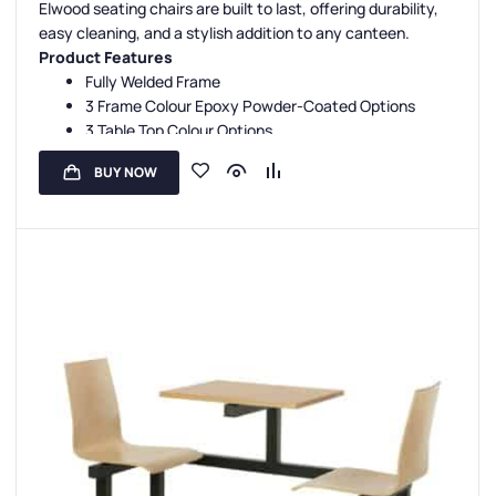
Elwood seating chairs are built to last, offering durability,
Canteen Seat Configurations
,
4 Seater Canteen Units
easy cleaning, and a stylish addition to any canteen.
Product Features
Fully Welded Frame
3 Frame Colour Epoxy Powder-Coated Options
3 Table Top Colour Options
1 Seat Colour Option
BUY NOW
3 Year Guarantee