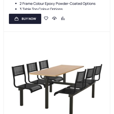
2 Frame Colour Epoxy Powder-Coated Options
3 Table Top Colour Options
4 Seat Colour Options
BUY NOW
5 Year Guarantee