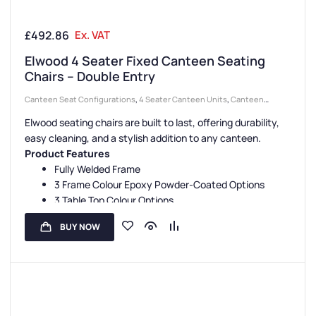
£
492.86
Ex. VAT
Elwood 4 Seater Fixed Canteen Seating
Chairs – Double Entry
Canteen Seat Configurations
,
4 Seater Canteen Units
,
Canteen
Seating Entry Styles
,
Double Entry Canteen Units
,
Canteen Furniture
,
Elwood seating chairs are built to last, offering durability,
Canteen Seat Material
,
Wooden Seat Canteen Units
easy cleaning, and a stylish addition to any canteen.
Product Features
Fully Welded Frame
3 Frame Colour Epoxy Powder-Coated Options
3 Table Top Colour Options
1 Seat Colour Option
BUY NOW
3 Year Guarantee