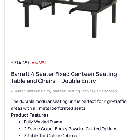
£
714.29
Ex. VAT
Barrett 4 Seater Fixed Canteen Seating –
Table and Chairs – Double Entry
4 Seater Canteen Units
,
Canteen Seating Entry Styles
,
Canteen
Furniture
,
Double Entry Canteen Units
,
Canteen Seat Material
,
Metal
The durable modular seating unit is perfect for high-traffic
Seat Canteen Units
,
Canteen Seat Configurations
areas with all-metal perforated seats.
Product Features
Fully Welded Frame
2 Frame Colour Epoxy Powder-Coated Options
3 Table Top Colour Options