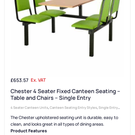
£
653.57
Ex. VAT
Chester 4 Seater Fixed Canteen Seating –
Table and Chairs – Single Entry
4 Seater Canteen Units
,
Canteen Seating Entry Styles
,
Single Entry
Canteen Units
,
Canteen Seat Material
,
Upholstered Seat Canteen
The Chester upholstered seating unit is durable, easy to
Units
,
Canteen Furniture
,
Canteen Seat Configurations
clean, and looks great in all types of dining areas.
Product Features