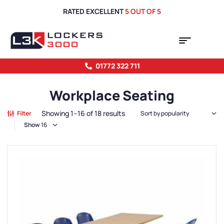
RATED EXCELLENT
5 OUT OF 5
01772 322 711
Workplace Seating
Showing 1–16 of 18 results
Filter
Show