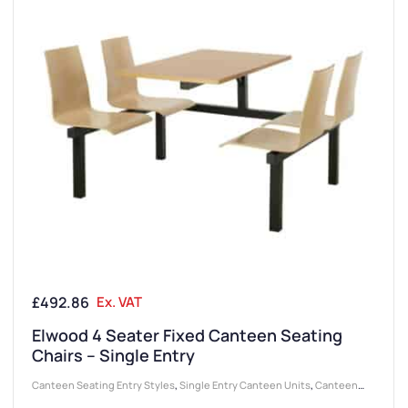
£
492.86
Ex. VAT
Elwood 4 Seater Fixed Canteen Seating
Chairs – Single Entry
Canteen Seating Entry Styles
,
Single Entry Canteen Units
,
Canteen
Furniture
,
Canteen Seat Material
,
Wooden Seat Canteen Units
,