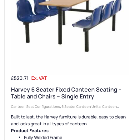
£
520.71
Ex. VAT
Harvey 6 Seater Fixed Canteen Seating –
Table and Chairs – Single Entry
Canteen Seat Configurations
,
6 Seater Canteen Units
,
Canteen
Seating Entry Styles
,
Canteen Furniture
,
Single Entry Canteen Units
,
Built to last, the Harvey furniture is durable, easy to clean
Canteen Seat Material
,
Plastic Seat Canteen Units
and looks great in all types of canteen.
Product Features
Fully Welded Frame