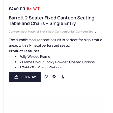
£
440.00
Ex. VAT
Barrett 2 Seater Fixed Canteen Seating –
Table and Chairs – Single Entry
Canteen Seat Material
,
Metal Seat Canteen Units
,
Canteen Seat
Configurations
,
Canteen Furniture
,
2 Seater Canteen Units
,
Canteen
The durable modular seating unit is perfect for high-traffic
Seating Entry Styles
,
Single Entry Canteen Units
areas with all-metal perforated seats.
Product Features
Fully Welded Frame
2 Frame Colour Epoxy Powder-Coated Options
3 Table Top Colour Options
5 Seat Colour Options
BUY NOW
3 Seating Configurations
Fully Assembled
Floor Fixing Kit Facility
3-Year Guarantee
UK Manufactured