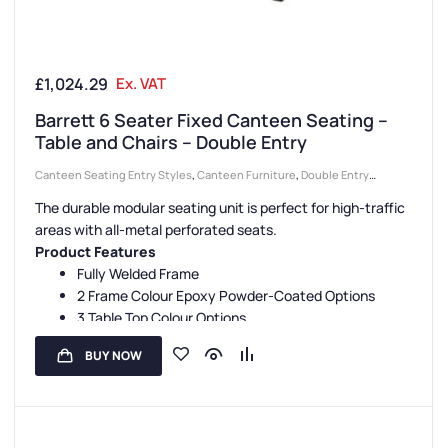
£
1,024.29
Ex. VAT
Barrett 6 Seater Fixed Canteen Seating –
Table and Chairs – Double Entry
Canteen Seating Entry Styles
,
Canteen Furniture
,
Double Entry
Canteen Units
,
Canteen Seat Material
,
Metal Seat Canteen Units
,
The durable modular seating unit is perfect for high-traffic
Canteen Seat Configurations
,
6 Seater Canteen Units
areas with all-metal perforated seats.
Product Features
Fully Welded Frame
2 Frame Colour Epoxy Powder-Coated Options
3 Table Top Colour Options
5 Seat Colour Options
BUY NOW
3 Seating Configurations
Fully Assembled
Floor Fixing Kit Facility
3-Year Guarantee