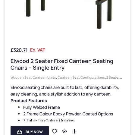
£
320.71
Ex. VAT
Elwood 2 Seater Fixed Canteen Seating
Chairs – Single Entry
Wooden Seat Canteen Units
,
Canteen Seat Configurations
,
2 Seater
Canteen Units
,
Canteen Seating Entry Styles
,
Single Entry Canteen
Elwood seating chairs are built to last, offering durability,
Units
,
Canteen Furniture
,
Canteen Seat Material
easy cleaning, and a stylish addition to any canteen.
Product Features
Fully Welded Frame
2 Frame Colour Epoxy Powder-Coated Options
3 Table Top Colour Options
Beech Veneer Seats
BUY NOW
3 Year Guarantee