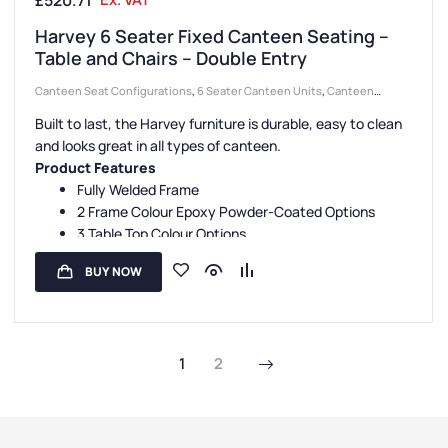
£
520.71
Harvey 6 Seater Fixed Canteen Seating –
Table and Chairs – Double Entry
Canteen Seat Configurations
,
6 Seater Canteen Units
,
Canteen
Seating Entry Styles
,
Canteen Furniture
,
Double Entry Canteen Units
,
Built to last, the Harvey furniture is durable, easy to clean
Canteen Seat Material
,
Plastic Seat Canteen Units
and looks great in all types of canteen.
Product Features
Fully Welded Frame
2 Frame Colour Epoxy Powder-Coated Options
3 Table Top Colour Options
4 Seat Colour Options
BUY NOW
5 Year Guarantee
1
2