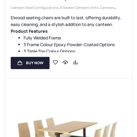
Canteen Seat Configurations
,
6 Seater Canteen Units
,
Canteen
Seating Entry Styles
,
Double Entry Canteen Units
,
Canteen Furniture
,
Elwood seating chairs are built to last, offering durability,
Canteen Seat Material
,
Wooden Seat Canteen Units
easy cleaning, and a stylish addition to any canteen.
Product Features
Fully Welded Frame
3 Frame Colour Epoxy Powder-Coated Options
3 Table Top Colour Options
1 Seat Colour Option
BUY NOW
3 Year Guarantee