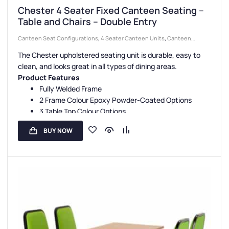
Chester 4 Seater Fixed Canteen Seating –
Table and Chairs – Double Entry
Canteen Seat Configurations
,
4 Seater Canteen Units
,
Canteen
Seating Entry Styles
,
Double Entry Canteen Units
,
Canteen Seat
The Chester upholstered seating unit is durable, easy to
Material
,
Upholstered Seat Canteen Units
,
Canteen Furniture
clean, and looks great in all types of dining areas.
Product Features
Fully Welded Frame
2 Frame Colour Epoxy Powder-Coated Options
3 Table Top Colour Options
5 Seat Colour Options
BUY NOW
3-Year Guarantee