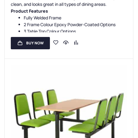
Double Entry Canteen Units
,
Canteen Seat Material
clean, and looks great in all types of dining areas.
Product Features
Fully Welded Frame
2 Frame Colour Epoxy Powder-Coated Options
3 Table Top Colour Options
5 Seat Colour Options
BUY NOW
3-Year Guarantee