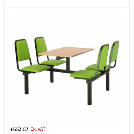
£
653.57
Ex. VAT