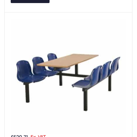
Ex. VAT