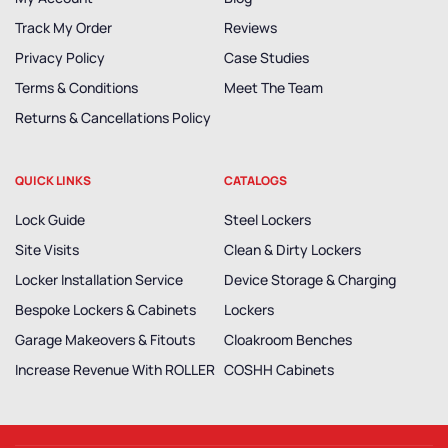
Track My Order
Reviews
Privacy Policy
Case Studies
Terms & Conditions
Meet The Team
Returns & Cancellations Policy
QUICK LINKS
CATALOGS
Lock Guide
Steel Lockers
Site Visits
Clean & Dirty Lockers
Locker Installation Service
Device Storage & Charging
Bespoke Lockers & Cabinets
Lockers
Garage Makeovers & Fitouts
Cloakroom Benches
Increase Revenue With ROLLER
COSHH Cabinets