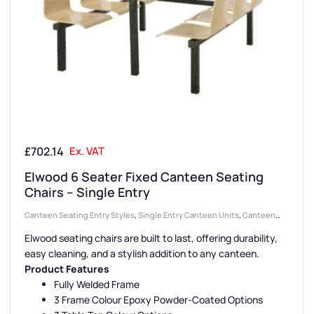
£
702.14
Ex. VAT
Elwood 6 Seater Fixed Canteen Seating
Chairs – Single Entry
Canteen Seating Entry Styles
,
Single Entry Canteen Units
,
Canteen
Furniture
,
Canteen Seat Material
,
Wooden Seat Canteen Units
,
Elwood seating chairs are built to last, offering durability,
Canteen Seat Configurations
,
6 Seater Canteen Units
easy cleaning, and a stylish addition to any canteen.
Product Features
Fully Welded Frame
3 Frame Colour Epoxy Powder-Coated Options