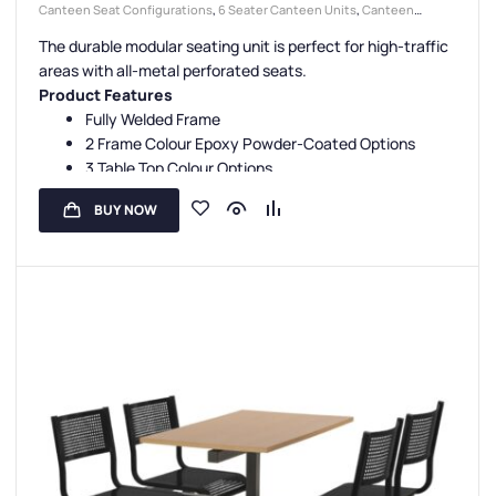
Canteen Seat Configurations
,
6 Seater Canteen Units
,
Canteen
Seating Entry Styles
,
Canteen Furniture
,
Single Entry Canteen Units
,
The durable modular seating unit is perfect for high-traffic
Canteen Seat Material
,
Metal Seat Canteen Units
areas with all-metal perforated seats.
Product Features
Fully Welded Frame
2 Frame Colour Epoxy Powder-Coated Options
3 Table Top Colour Options
5 Seat Colour Options
BUY NOW
3 Seating Configurations
Fully Assembled
Floor Fixing Kit Facility
3-Year Guarantee
UK Manufactured