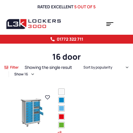
RATED EXCELLENT
5 OUT OF 5
01772 322 711
16 door
Showing the single result
Filter
Show
+8