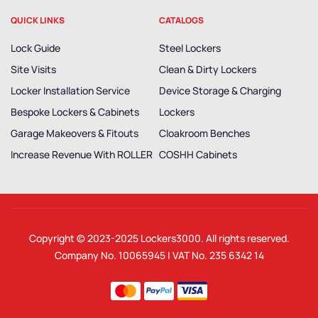
QUICK LINKS
CATALOGS
Lock Guide
Steel Lockers
Site Visits
Clean & Dirty Lockers
Locker Installation Service
Device Storage & Charging
Bespoke Lockers & Cabinets
Lockers
Garage Makeovers & Fitouts
Cloakroom Benches
Increase Revenue With ROLLER
COSHH Cabinets
Copyright © 2023-2025
Lockers3000
. All rights reserved.
Company No. 10065945 | VAT No. 235 6342 14