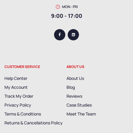
MON - FRI
9:00 - 17:00
CUSTOMER SERVICE
ABOUT US
Help Center
About Us
My Account
Blog
Track My Order
Reviews
Privacy Policy
Case Studies
Terms & Conditions
Meet The Team
Returns & Cancellations Policy