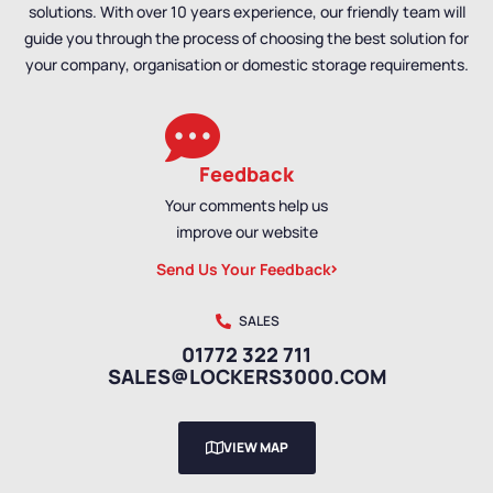
solutions. With over 10 years experience, our friendly team will
Door Lockers
,
Standard
guide you through the process of choosing the best solution for
Storage Lockers
your company, organisation or domestic storage requirements.
Feedback
Your comments help us
improve our website
Send Us Your Feedback
SALES
01772 322 711
SALES@LOCKERS3000.COM
VIEW MAP