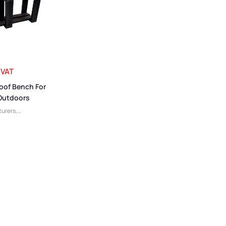
 VAT
oof Bench For
 Outdoors
urers
,
 Benches
,
 Benches
,
Small
c Benches
,
es
,
Cloakroom
m Benches
,
,
Plastic
enches
,
Low
ing Room
 Benches
,
Bench
dly Benches
,
ker Room