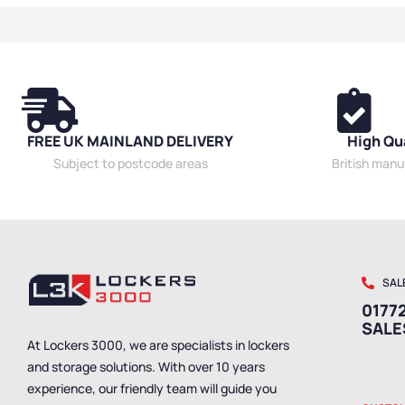
Benches
,
Singl
Bench Material
,
Benches
,
Outdo
School Benche
Benches
,
Wet R
Staff Benches
FREE UK MAINLAND DELIVERY
High Qu
Subject to postcode areas
British man
SAL
01772
SAL
At Lockers 3000, we are specialists in lockers
and storage solutions. With over 10 years
experience, our friendly team will guide you