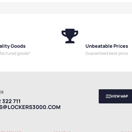
e Sided Benches
,
Premium
or Benches
,
s
,
Shoe Storage
oom Benches
,
ality Goods
Unbeatable Prices
ufactured goods*
Guaranteed best price
ES
VIEW MAP
 322 711
ES@LOCKERS3000.COM