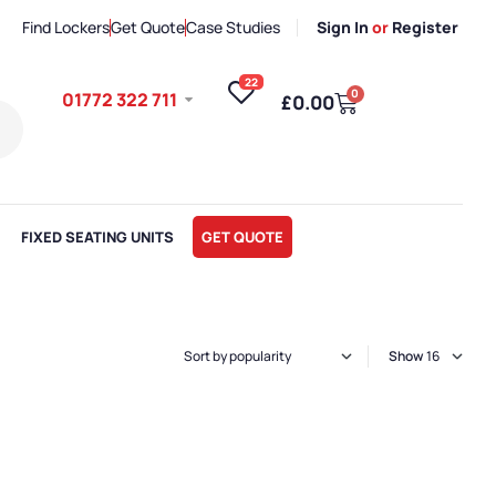
Find Lockers
Get Quote
Case Studies
Sign In
or
Register
22
0
01772 322 711
£
0.00
FIXED SEATING UNITS
GET QUOTE
Show