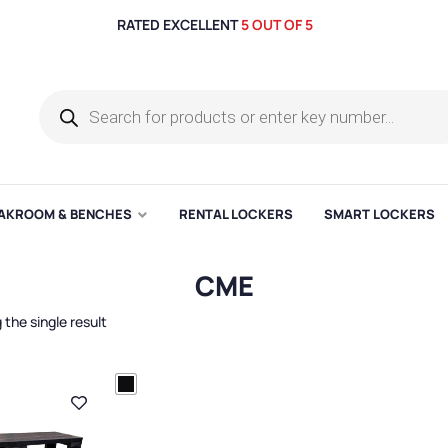
RATED EXCELLENT
5 OUT OF 5
AKROOM & BENCHES
RENTAL LOCKERS
SMART LOCKERS
CME
the single result