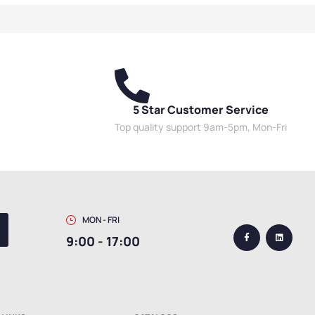
5 Star Customer Service
Top quality support 9am-5pm, Mon-Fri
MON - FRI
9:00 - 17:00