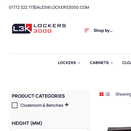
01772 322 711
SALES@LOCKERS3000.COM
Shop by
Category
LOCKERS
CABINETS
CLO
Showing 
PRODUCT CATEGORIES
Cloakroom & Benches
HEIGHT (MM)