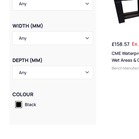
WIDTH (MM)
£
158.57
Ex.
CME Waterpr
DEPTH (MM)
Wet Areas &
Bench Manufact
Swimming Pool
Changing Room
Benches
,
Picni
Economy Bench
COLOUR
Benches
,
Mediu
Black
Bench Function
Benches
,
CME B
Benches
,
Dress
Benches
,
Large
Style
,
Eco Frien
Bench Size
,
Loc